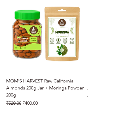
MOM’S HARVEST Raw California
MOM’S HARVEST Raw 
Almonds 200g Jar + Moringa Powder
Almonds 200g Jar + 
200g
Regular Price
₹970.00
Regular Price
Sale Price
₹520.00
₹400.00