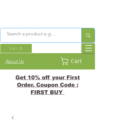
User
Cart
About Us
Get 10% off your First
Order. Coupon Code :
FIRST BUY