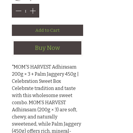
Add to Cart
Buy Now
"MOM'S HARVEST Adhirasam 
200g × 3 + Palm Jaggery 450g | 
Celebration Sweet Box

Celebrate tradition and taste 
with this wholesome sweet 
combo. MOM’S HARVEST 
Adhirasam (200g × 3) are soft, 
chewy, and naturally 
sweetened, while Palm Jaggery 
(450g) offers rich, mineral-