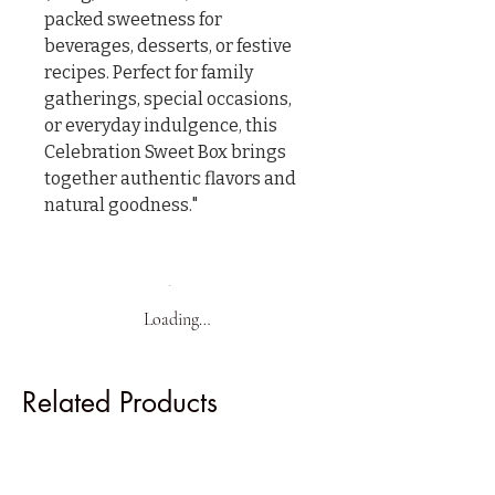
packed sweetness for 
beverages, desserts, or festive 
recipes. Perfect for family 
gatherings, special occasions, 
or everyday indulgence, this 
Celebration Sweet Box brings 
together authentic flavors and 
natural goodness."
Loading…
Related Products