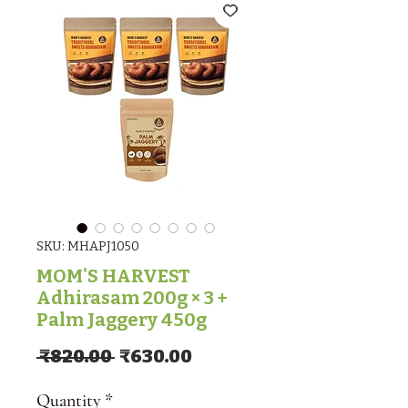
SKU: MHAPJ1050
MOM'S HARVEST
Adhirasam 200g × 3 +
Palm Jaggery 450g
Regular Price
Sale Price
 ₹820.00 
₹630.00
Quantity
*