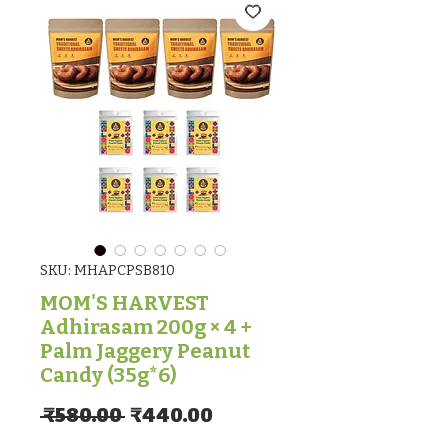
SKU: MHAPCPSB810
MOM'S HARVEST
Adhirasam 200g × 4 +
Palm Jaggery Peanut
Candy (35g*6)
Regular Price
Sale Price
 ₹580.00 
₹440.00