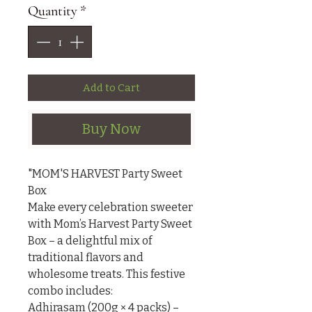
Quantity
*
Add to Cart
Buy Now
"MOM'S HARVEST Party Sweet 
Box

Make every celebration sweeter 
with Mom’s Harvest Party Sweet 
Box – a delightful mix of 
traditional flavors and 
wholesome treats. This festive 
combo includes:

Adhirasam (200g × 4 packs) – 