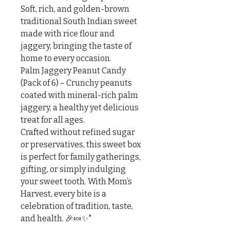
Soft, rich, and golden-brown 
traditional South Indian sweet 
made with rice flour and 
jaggery, bringing the taste of 
home to every occasion.

Palm Jaggery Peanut Candy 
(Pack of 6) – Crunchy peanuts 
coated with mineral-rich palm 
jaggery, a healthy yet delicious 
treat for all ages.

Crafted without refined sugar 
or preservatives, this sweet box 
is perfect for family gatherings, 
gifting, or simply indulging 
your sweet tooth. With Mom’s 
Harvest, every bite is a 
celebration of tradition, taste, 
and health. 🎉🍬✨"