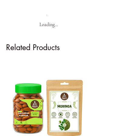
Loading…
Related Products