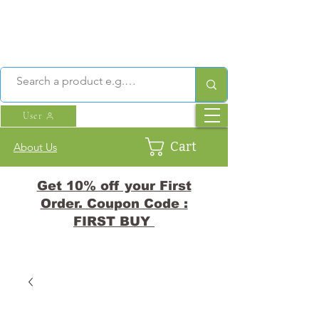
User
Cart
About Us
Get 10% off your First
Order. Coupon Code :
FIRST BUY