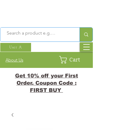
User
Cart
About Us
Get 10% off your First
Order. Coupon Code :
FIRST BUY