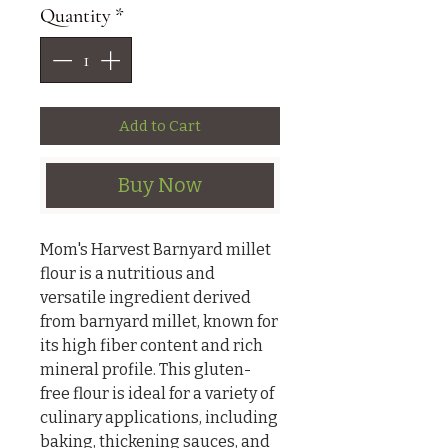
Quantity
*
Add to Cart
Buy Now
Mom's Harvest Barnyard millet
flour is a nutritious and
versatile ingredient derived
from barnyard millet, known for
its high fiber content and rich
mineral profile. This gluten-
free flour is ideal for a variety of
culinary applications, including
baking, thickening sauces, and