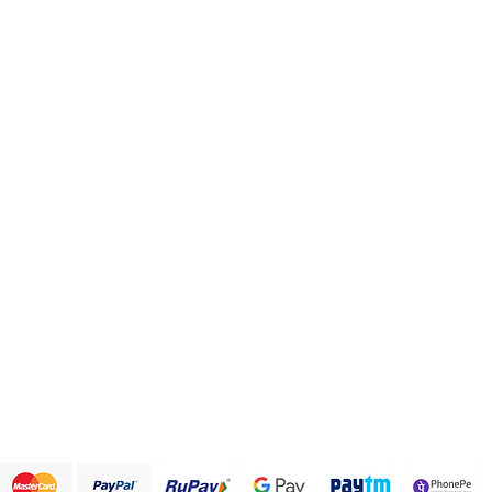
Categories
Info
Health and Personal care
FAQ
Healthy Snack Box
About Us
Pulses and beans
Customer Support
Traditional Sweets
Papad and Fryums
Rice
Terms & Conditions
We accept the following payment methods