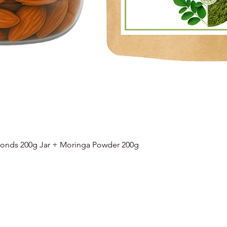
onds 200g Jar + Moringa Powder 200g
Quick View