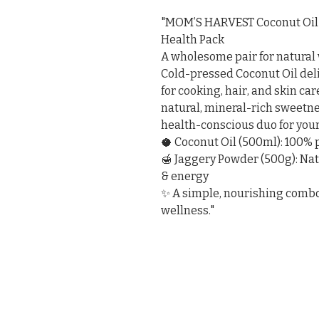
"MOM’S HARVEST Coconut Oil 
Health Pack

A wholesome pair for natural 
Cold-pressed Coconut Oil deli
for cooking, hair, and skin ca
natural, mineral-rich sweetnes
health-conscious duo for your
🥥 Coconut Oil (500ml): 100%
🍯 Jaggery Powder (500g): Na
& energy

✨ A simple, nourishing combo t
wellness."