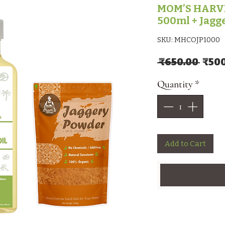
MOM’S HARVE
500ml + Jagg
SKU: MHCOJP1000
Regu
 ₹650.00 
₹50
Quantity
*
Add to Cart