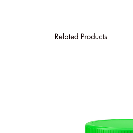
Related Products