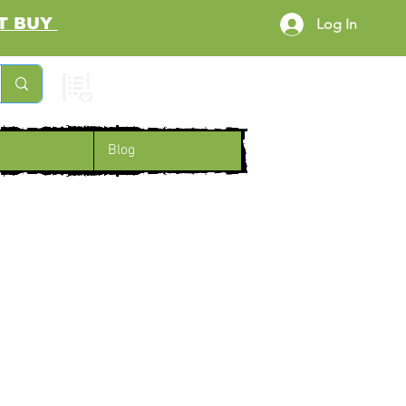
RST BUY
Log In
Cart
Blog