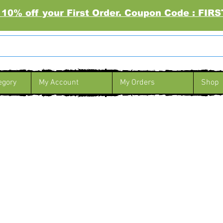
 10% off your First Order. Coupon Code : FI
egory
My Account
My Orders
Shop