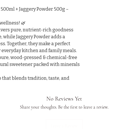
500ml + Jaggery Powder 500g – 
wellness! 🌿

vers pure, nutrient-rich goodness 
re, while Jaggery Powder adds a 
s. Together, they make a perfect 
 everyday kitchen and family meals.

 pure, wood-pressed & chemical-free

tural sweetener packed with minerals 
hat blends tradition, taste, and 
No Reviews Yet
Share your thoughts. Be the first to leave a review.
Leave a Review