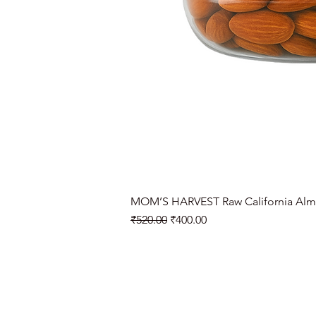
MOM’S HARVEST Raw California Alm
Regular Price
Sale Price
₹520.00
₹400.00