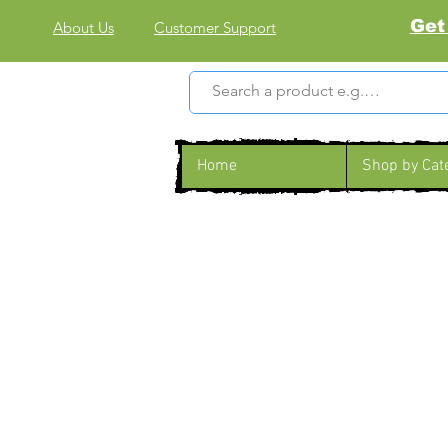
Get
About Us
Customer Support
Home
Shop by Cat