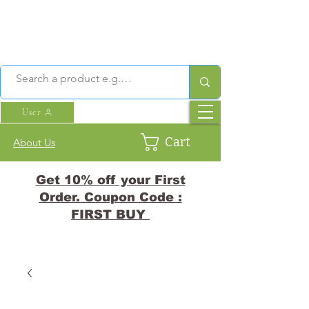
User
Cart
About Us
Get 10% off your First
Order. Coupon Code :
FIRST BUY