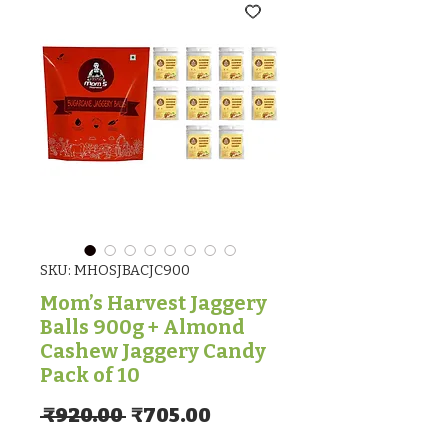
SKU: MHOSJBACJC900
Mom’s Harvest Jaggery
Balls 900g + Almond
Cashew Jaggery Candy
Pack of 10
Regular Price
Sale Price
 ₹920.00 
₹705.00