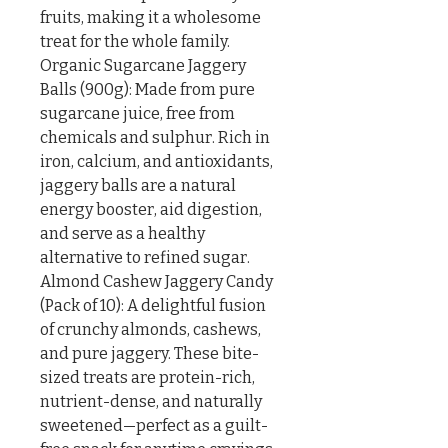
fruits, making it a wholesome 
treat for the whole family.

Organic Sugarcane Jaggery 
Balls (900g): Made from pure 
sugarcane juice, free from 
chemicals and sulphur. Rich in 
iron, calcium, and antioxidants, 
jaggery balls are a natural 
energy booster, aid digestion, 
and serve as a healthy 
alternative to refined sugar.

Almond Cashew Jaggery Candy 
(Pack of 10): A delightful fusion 
of crunchy almonds, cashews, 
and pure jaggery. These bite-
sized treats are protein-rich, 
nutrient-dense, and naturally 
sweetened—perfect as a guilt-