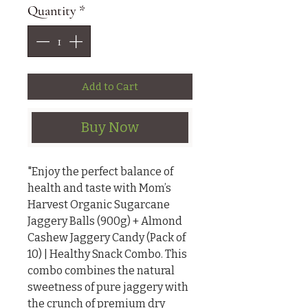
Quantity
*
Add to Cart
Buy Now
"Enjoy the perfect balance of 
health and taste with Mom’s 
Harvest Organic Sugarcane 
Jaggery Balls (900g) + Almond 
Cashew Jaggery Candy (Pack of 
10) | Healthy Snack Combo. This 
combo combines the natural 
sweetness of pure jaggery with 
the crunch of premium dry 