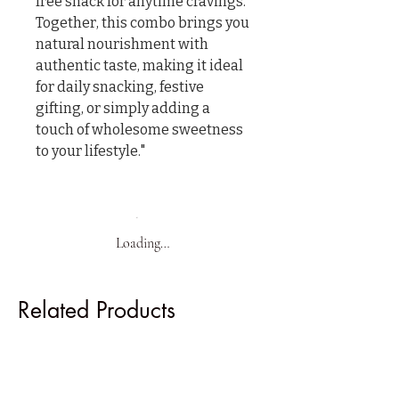
free snack for anytime cravings.

Together, this combo brings you 
natural nourishment with 
authentic taste, making it ideal 
for daily snacking, festive 
gifting, or simply adding a 
touch of wholesome sweetness 
to your lifestyle."
Loading…
Related Products