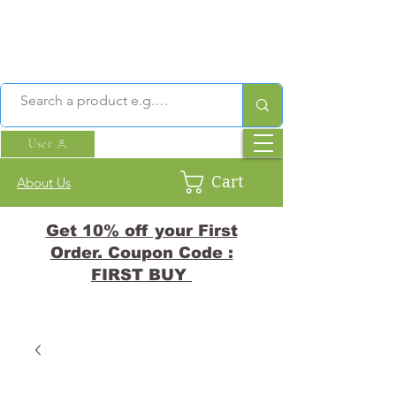
User
Cart
About Us
Get 10% off your First
Order. Coupon Code :
FIRST BUY