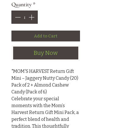
Quantity
*
Add to Cart
Buy Now
"MOM'S HARVEST Return Gift 
Mini – Jaggery Nutty Candy (20) 
Pack of 2 + Almond Cashew 
Candy (Pack of 6)

Celebrate your special 
moments with the Mom’s 
Harvest Return Gift Mini Pack, a 
perfect blend of health and 
tradition. This thoughtfully 