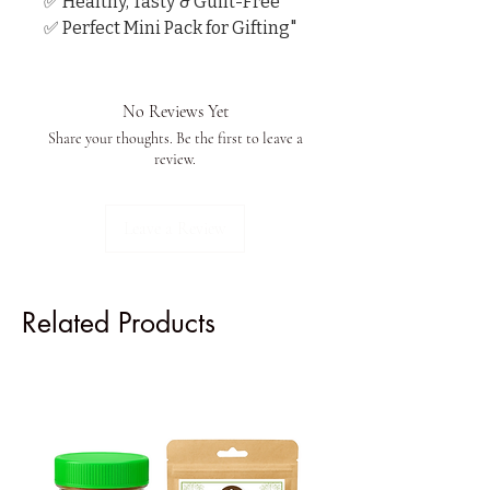
✅ Healthy, Tasty & Guilt-Free

✅ Perfect Mini Pack for Gifting"
No Reviews Yet
Share your thoughts. Be the first to leave a
review.
Leave a Review
Related Products