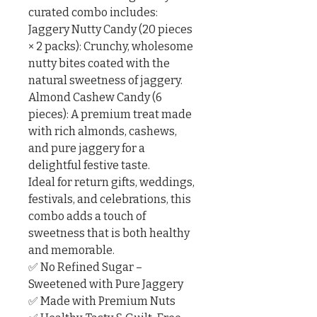
curated combo includes:

Jaggery Nutty Candy (20 pieces 
× 2 packs): Crunchy, wholesome 
nutty bites coated with the 
natural sweetness of jaggery.

Almond Cashew Candy (6 
pieces): A premium treat made 
with rich almonds, cashews, 
and pure jaggery for a 
delightful festive taste.

Ideal for return gifts, weddings, 
festivals, and celebrations, this 
combo adds a touch of 
sweetness that is both healthy 
and memorable.

✅ No Refined Sugar – 
Sweetened with Pure Jaggery

✅ Made with Premium Nuts
