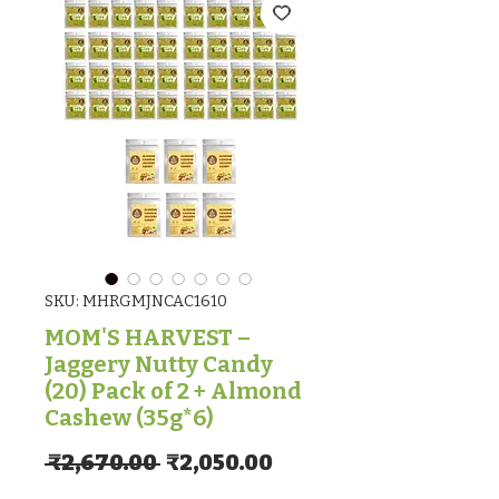
SKU: MHRGMJNCAC1610
MOM'S HARVEST –
Jaggery Nutty Candy
(20) Pack of 2 + Almond
Cashew (35g*6)
Regular Price
Sale Price
 ₹2,670.00 
₹2,050.00