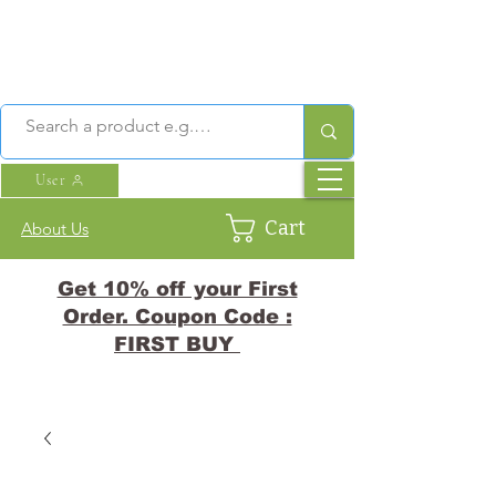
User
Cart
About Us
Get 10% off your First
Order. Coupon Code :
FIRST BUY