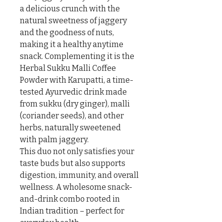
a delicious crunch with the 
natural sweetness of jaggery 
and the goodness of nuts, 
making it a healthy anytime 
snack. Complementing it is the 
Herbal Sukku Malli Coffee 
Powder with Karupatti, a time-
tested Ayurvedic drink made 
from sukku (dry ginger), malli 
(coriander seeds), and other 
herbs, naturally sweetened 
with palm jaggery.

This duo not only satisfies your 
taste buds but also supports 
digestion, immunity, and overall 
wellness. A wholesome snack-
and-drink combo rooted in 
Indian tradition – perfect for 