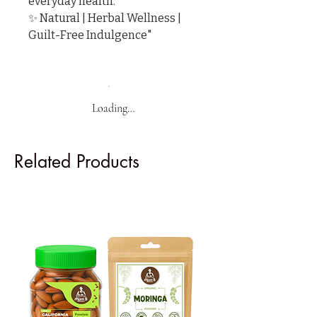
everyday health.

✨ Natural | Herbal Wellness | 
Guilt-Free Indulgence"
Loading…
Related Products