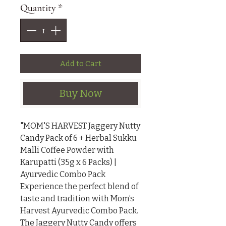
Quantity
*
Add to Cart
Buy Now
"MOM'S HARVEST Jaggery Nutty 
Candy Pack of 6 + Herbal Sukku 
Malli Coffee Powder with 
Karupatti (35g x 6 Packs) | 
Ayurvedic Combo Pack

Experience the perfect blend of 
taste and tradition with Mom’s 
Harvest Ayurvedic Combo Pack. 
The Jaggery Nutty Candy offers 