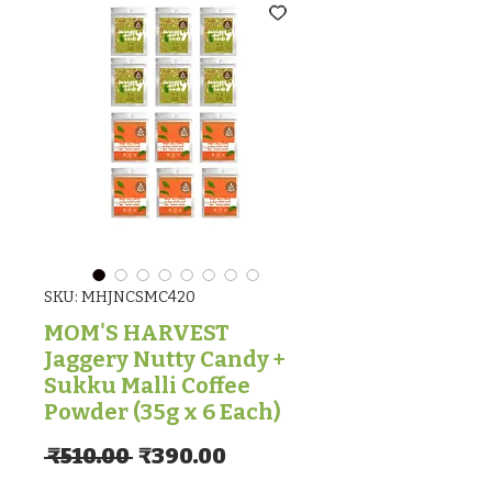
SKU: MHJNCSMC420
MOM'S HARVEST
Jaggery Nutty Candy +
Sukku Malli Coffee
Powder (35g x 6 Each)
Regular Price
Sale Price
 ₹510.00 
₹390.00