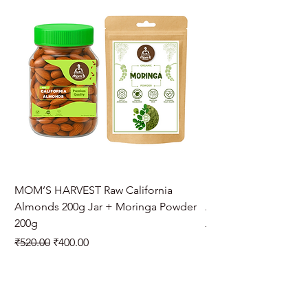
MOM’S HARVEST Raw California
MOM’S HARVEST Raw 
Almonds 200g Jar + Moringa Powder
Almonds 200g Jar + 
200g
Regular Price
₹970.00
Regular Price
Sale Price
₹520.00
₹400.00