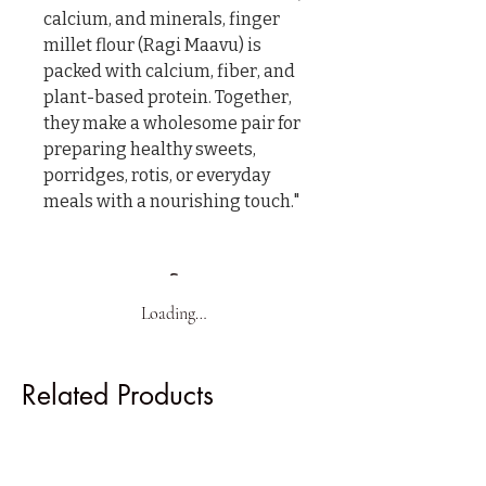
calcium, and minerals, finger 
millet flour (Ragi Maavu) is 
packed with calcium, fiber, and 
plant-based protein. Together, 
they make a wholesome pair for 
preparing healthy sweets, 
porridges, rotis, or everyday 
meals with a nourishing touch."
Loading…
Related Products