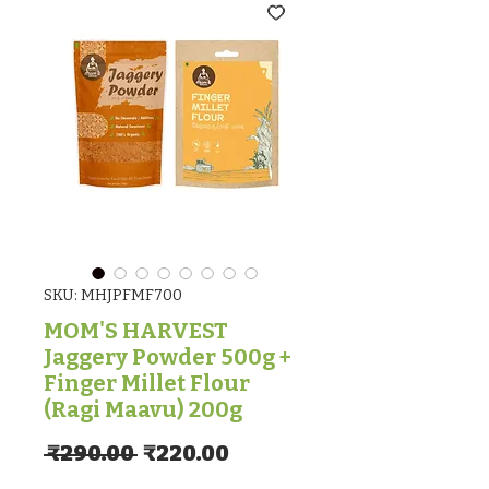
SKU: MHJPFMF700
MOM'S HARVEST
Jaggery Powder 500g +
Finger Millet Flour
(Ragi Maavu) 200g
Regular Price
Sale Price
 ₹290.00 
₹220.00