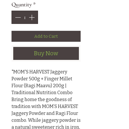
Quantity
*
Add to Cart
Buy Now
"MOM'S HARVEST Jaggery 
Powder 500g + Finger Millet 
Flour (Ragi Maavu) 200g | 
Traditional Nutrition Combo

Bring home the goodness of 
tradition with MOM’S HARVEST 
Jaggery Powder and Ragi Flour 
combo. While jaggery powder is 
a natural sweetener rich in iron, 