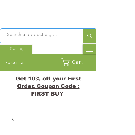
User
Cart
About Us
Get 10% off your First
Order. Coupon Code :
FIRST BUY