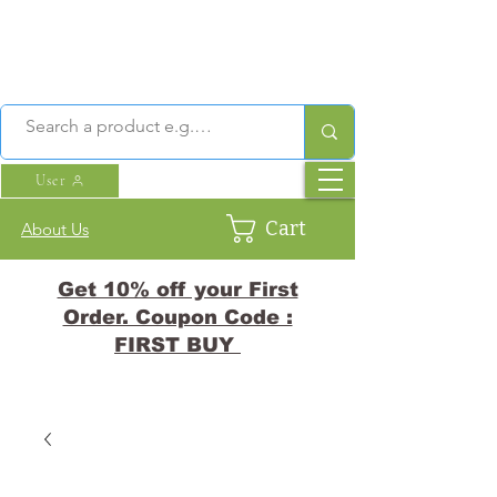
User
Cart
About Us
Get 10% off your First
Order. Coupon Code :
FIRST BUY