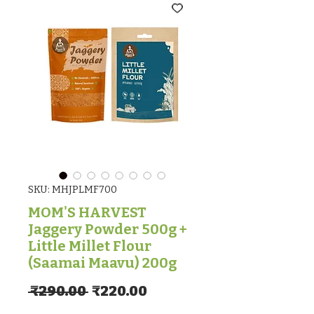
SKU: MHJPLMF700
MOM'S HARVEST
Jaggery Powder 500g +
Little Millet Flour
(Saamai Maavu) 200g
Regular Price
Sale Price
 ₹290.00 
₹220.00