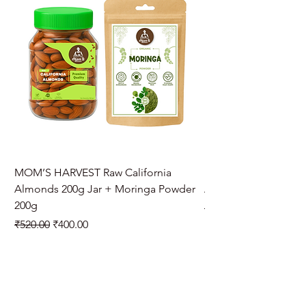
MOM’S HARVEST Raw California
MOM’S HARVEST Raw 
Almonds 200g Jar + Moringa Powder
Almonds 200g Jar + 
200g
Regular Price
₹970.00
Regular Price
Sale Price
₹520.00
₹400.00