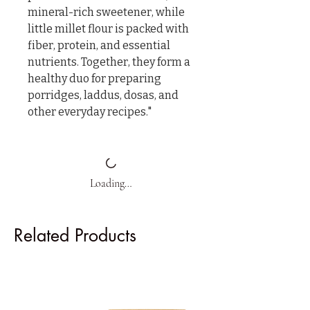
mineral-rich sweetener, while 
little millet flour is packed with 
fiber, protein, and essential 
nutrients. Together, they form a 
healthy duo for preparing 
porridges, laddus, dosas, and 
other everyday recipes."
Loading…
Related Products