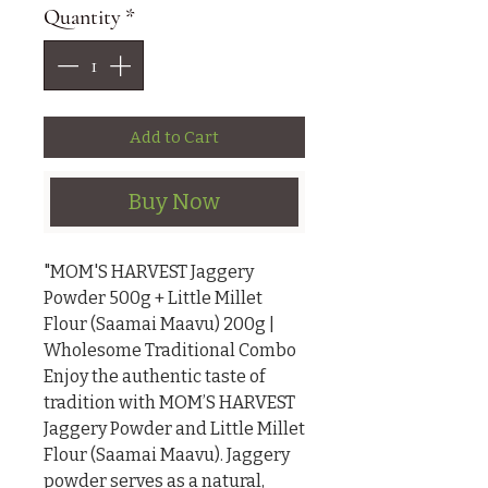
Quantity
*
Add to Cart
Buy Now
"MOM'S HARVEST Jaggery 
Powder 500g + Little Millet 
Flour (Saamai Maavu) 200g | 
Wholesome Traditional Combo

Enjoy the authentic taste of 
tradition with MOM’S HARVEST 
Jaggery Powder and Little Millet 
Flour (Saamai Maavu). Jaggery 
powder serves as a natural, 