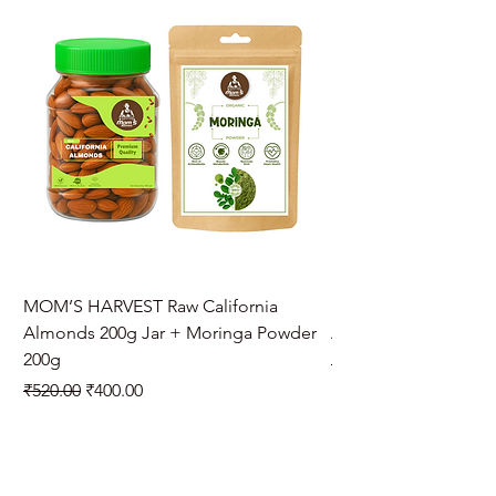
MOM’S HARVEST Raw California
MOM’S HARVEST Raw 
Almonds 200g Jar + Moringa Powder
Almonds 200g Jar + 
200g
Regular Price
₹970.00
Regular Price
Sale Price
₹520.00
₹400.00