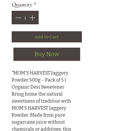
Quantity
*
Add to Cart
Buy Now
"MOM'S HARVEST Jaggery 
Powder 500g – Pack of 5 | 
Organic Desi Sweetener

Bring home the natural 
sweetness of tradition with 
MOM’S HARVEST Jaggery 
Powder. Made from pure 
sugarcane juice without 
chemicals or additives, this 