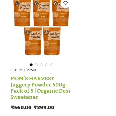
SKU: MHJP2500
MOM'S HARVEST
Jaggery Powder 500g –
Pack of 5 | Organic Desi
Sweetener
Regular Price
Sale Price
 ₹560.00 
₹399.00