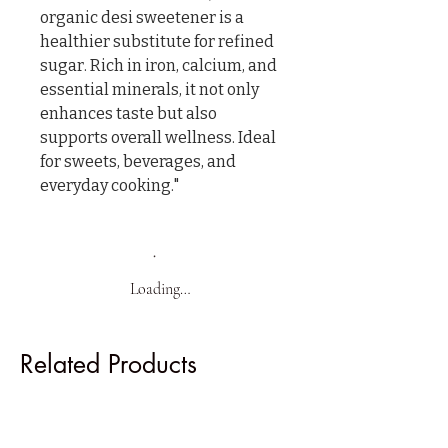
organic desi sweetener is a 
healthier substitute for refined 
sugar. Rich in iron, calcium, and 
essential minerals, it not only 
enhances taste but also 
supports overall wellness. Ideal 
for sweets, beverages, and 
everyday cooking."
Loading…
Related Products