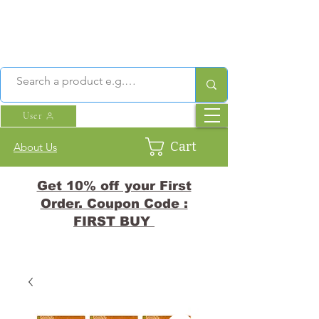
User
Cart
About Us
Get 10% off your First
Order. Coupon Code :
FIRST BUY