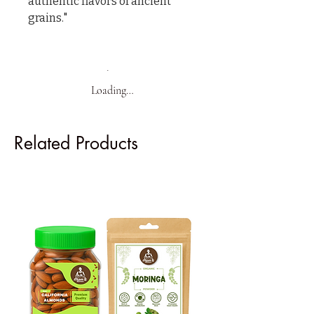
authentic flavors of ancient 
grains."
Loading…
Related Products