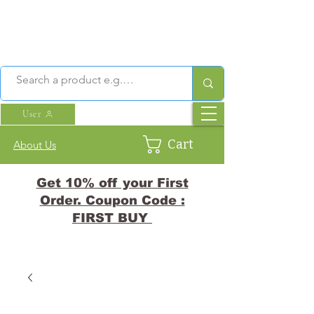
User
Cart
About Us
Get 10% off your First
Order. Coupon Code :
FIRST BUY