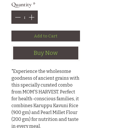
Quantity
*
Add to Cart
Buy Now
"Experience the wholesome 
goodness of ancient grains with 
this specially curated combo 
from MOM'S HARVEST. Perfect 
for health-conscious families, it 
combines Karuppu Kavuni Rice 
(900 gm) and Pearl Millet Flour 
(200 gm) for nutrition and taste 
in every meal.
