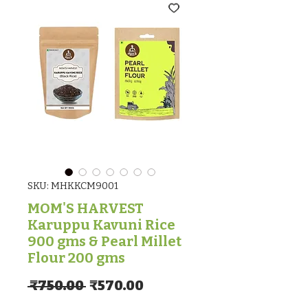
SKU: MHKKCM9001
MOM'S HARVEST
Karuppu Kavuni Rice
900 gms & Pearl Millet
Flour 200 gms
Regular Price
Sale Price
 ₹750.00 
₹570.00