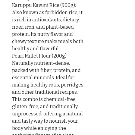
Karuppu Kavuni Rice (900g): 
Also known as forbidden rice, it 
is rich in antioxidants, dietary 
fiber, iron, and plant-based 
protein. Its nutty flavor and 
chewy texture make meals both 
healthy and flavorful.

Pearl Millet Flour (200g): 
Naturally nutrient-dense, 
packed with fiber, protein, and 
essential minerals. Ideal for 
making healthy rotis, porridges, 
and other traditional recipes.

This combo is chemical-free, 
gluten-free, and traditionally 
unprocessed, offering a natural 
and tasty way to nourish your 
body while enjoying the 