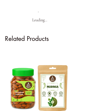
Loading…
Related Products