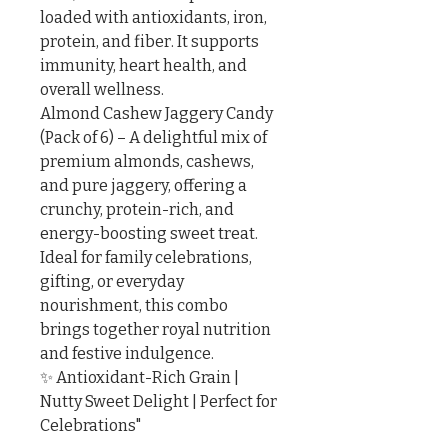
loaded with antioxidants, iron, 
protein, and fiber. It supports 
immunity, heart health, and 
overall wellness.

Almond Cashew Jaggery Candy 
(Pack of 6) – A delightful mix of 
premium almonds, cashews, 
and pure jaggery, offering a 
crunchy, protein-rich, and 
energy-boosting sweet treat.

Ideal for family celebrations, 
gifting, or everyday 
nourishment, this combo 
brings together royal nutrition 
and festive indulgence.

✨ Antioxidant-Rich Grain | 
Nutty Sweet Delight | Perfect for 
Celebrations"