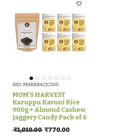
SKU: MHKKRACJC1110
MOM'S HARVEST
Karuppu Kavuni Rice
900g + Almond Cashew
Jaggery Candy Pack of 6
Regular Price
Sale Price
 ₹1,010.00 
₹770.00