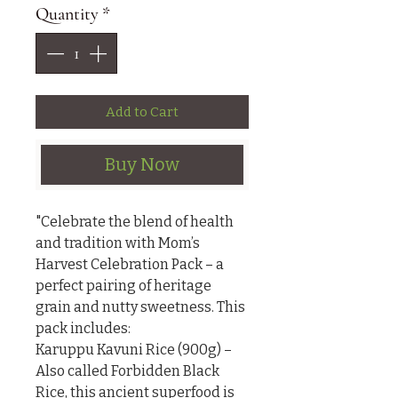
Quantity
*
Add to Cart
Buy Now
"Celebrate the blend of health 
and tradition with Mom’s 
Harvest Celebration Pack – a 
perfect pairing of heritage 
grain and nutty sweetness. This 
pack includes:

Karuppu Kavuni Rice (900g) – 
Also called Forbidden Black 
Rice, this ancient superfood is 