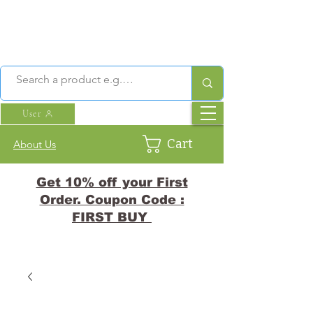
User
Cart
About Us
Get 10% off your First
Order. Coupon Code :
FIRST BUY