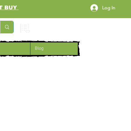
RST BUY
Log In
Cart
Blog