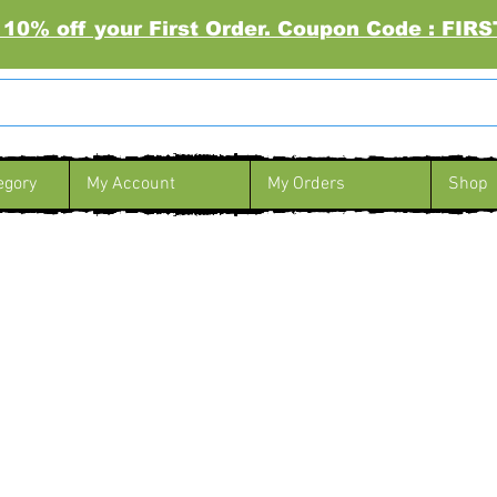
 10% off your First Order. Coupon Code : FI
egory
My Account
My Orders
Shop