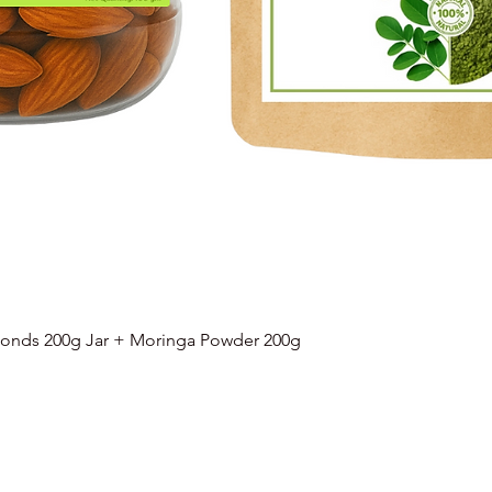
onds 200g Jar + Moringa Powder 200g
Quick View