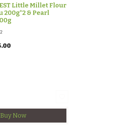
T Little Millet Flour
 200g*2 & Pearl
200g
2
lar Price
Sale Price
5.00
Buy Now