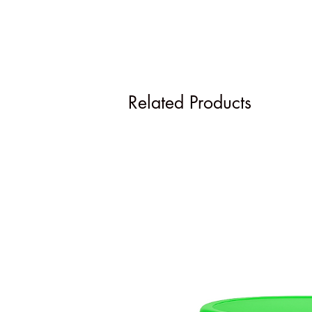
Related Products