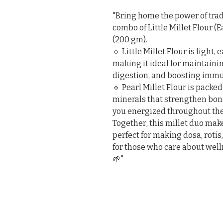
"Bring home the power of tradi
combo of Little Millet Flour (
(200 gm).

🔹 Little Millet Flour is light, 
making it ideal for maintaini
digestion, and boosting immun
🔹 Pearl Millet Flour is packed
minerals that strengthen bone
you energized throughout the 
Together, this millet duo make
perfect for making dosa, rotis
for those who care about wellne
🌱"