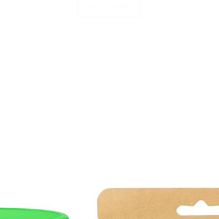
Leave a Review