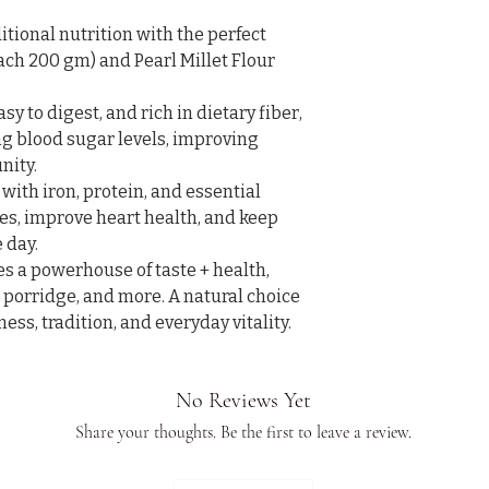
tional nutrition with the perfect 
Each 200 gm) and Pearl Millet Flour 
easy to digest, and rich in dietary fiber, 
ng blood sugar levels, improving 
ity.

 with iron, protein, and essential 
s, improve heart health, and keep 
day.

s a powerhouse of taste + health, 
, porridge, and more. A natural choice 
ss, tradition, and everyday vitality. 
No Reviews Yet
Share your thoughts. Be the first to leave a review.