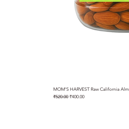
MOM’S HARVEST Raw California Alm
Regular Price
Sale Price
₹520.00
₹400.00