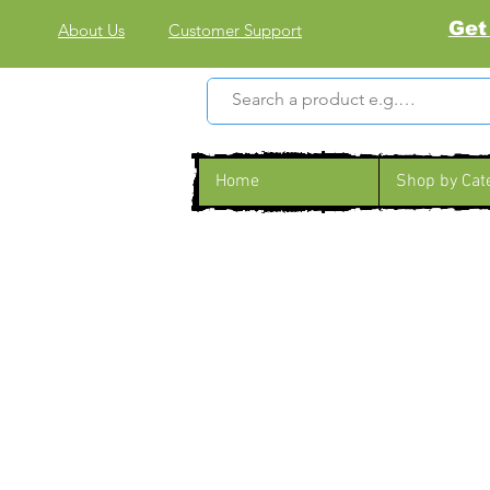
Get
About Us
Customer Support
Home
Shop by Cat