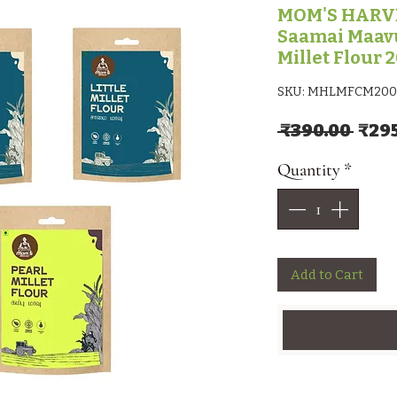
MOM'S HARVES
Saamai Maavu
Millet Flour 
SKU: MHLMFCM200
Regu
 ₹390.00 
₹29
Quantity
*
Add to Cart