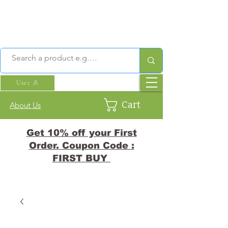
User
Cart
About Us
Get 10% off your First
Order. Coupon Code :
FIRST BUY