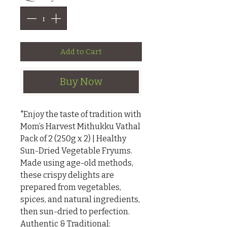
Add to Cart
Buy Now
"Enjoy the taste of tradition with 
Mom’s Harvest Mithukku Vathal 
Pack of 2 (250g x 2) | Healthy 
Sun-Dried Vegetable Fryums. 
Made using age-old methods, 
these crispy delights are 
prepared from vegetables, 
spices, and natural ingredients, 
then sun-dried to perfection.

Authentic & Traditional: 