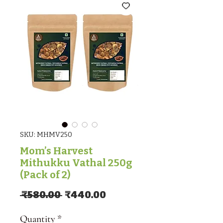
SKU: MHMV250
Mom’s Harvest
Mithukku Vathal 250g
(Pack of 2)
Regular Price
Sale Price
 ₹580.00 
₹440.00
Quantity
*