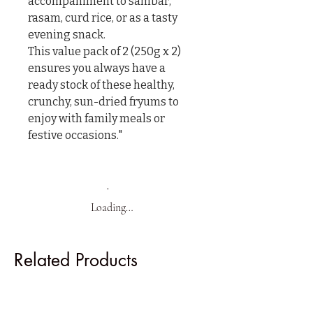
accompaniment to sambar, 
rasam, curd rice, or as a tasty 
evening snack.

This value pack of 2 (250g x 2) 
ensures you always have a 
ready stock of these healthy, 
crunchy, sun-dried fryums to 
enjoy with family meals or 
festive occasions."
Loading…
Related Products