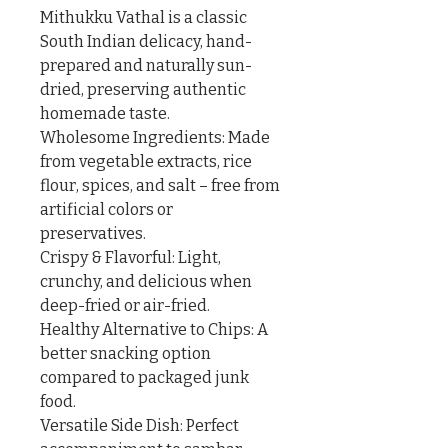
Mithukku Vathal is a classic 
South Indian delicacy, hand-
prepared and naturally sun-
dried, preserving authentic 
homemade taste.

Wholesome Ingredients: Made 
from vegetable extracts, rice 
flour, spices, and salt – free from 
artificial colors or 
preservatives.

Crispy & Flavorful: Light, 
crunchy, and delicious when 
deep-fried or air-fried.

Healthy Alternative to Chips: A 
better snacking option 
compared to packaged junk 
food.

Versatile Side Dish: Perfect 