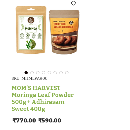
SKU: MHMLPA900
MOM’S HARVEST
Moringa Leaf Powder
500g + Adhirasam
Sweet 400g
Regular Price
Sale Price
 ₹770.00 
₹590.00