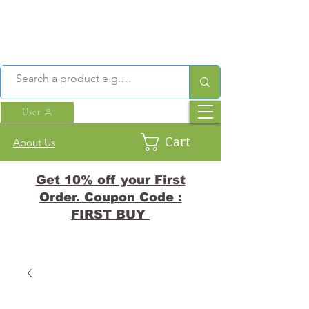
User
Cart
About Us
Get 10% off your First
Order. Coupon Code :
FIRST BUY