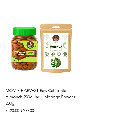
MOM’S HARVEST Raw California
MOM’S HARVEST Raw 
Almonds 200g Jar + Moringa Powder
Almonds 200g Jar + 
200g
Regular Price
₹970.00
Regular Price
Sale Price
₹520.00
₹400.00