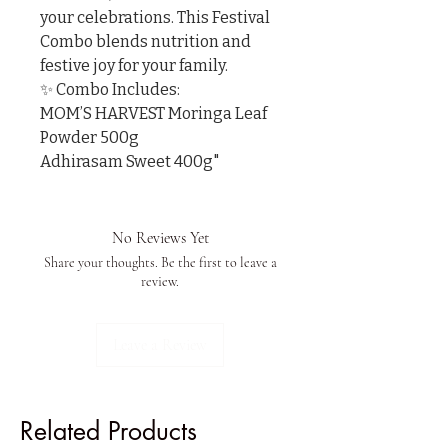
your celebrations. This Festival 
Combo blends nutrition and 
festive joy for your family.

✨ Combo Includes:

MOM’S HARVEST Moringa Leaf 
Powder 500g

Adhirasam Sweet 400g"
No Reviews Yet
Share your thoughts. Be the first to leave a
review.
Leave a Review
Related Products