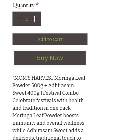
Quantity
*
Add to Cart
Buy Now
"MOM’S HARVEST Moringa Leaf 
Powder 500g + Adhirasam 
Sweet 400g | Festival Combo

Celebrate festivals with health 
and tradition in one pack. 
Moringa Leaf Powder boosts 
immunity and overall wellness, 
while Adhirasam Sweet adds a 
delicious, traditional touch to 