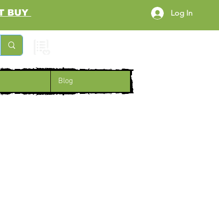
RST BUY
Log In
Cart
Blog