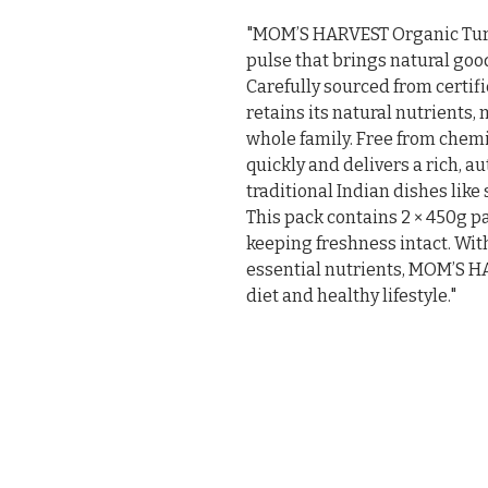
"MOM’S HARVEST Organic Tur D
pulse that brings natural goo
Carefully sourced from certifi
retains its natural nutrients, 
whole family. Free from chemica
quickly and delivers a rich, a
traditional Indian dishes like
This pack contains 2 × 450g p
keeping freshness intact. With
essential nutrients, MOM’S H
diet and healthy lifestyle."