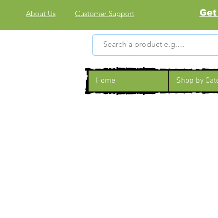
Get
About Us
Customer Support
Home
Shop by Cat