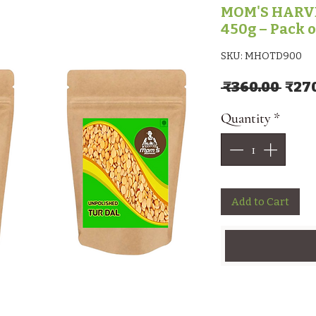
MOM'S HARVE
450g – Pack o
SKU: MHOTD900
Regu
 ₹360.00 
₹27
Quantity
*
Add to Cart