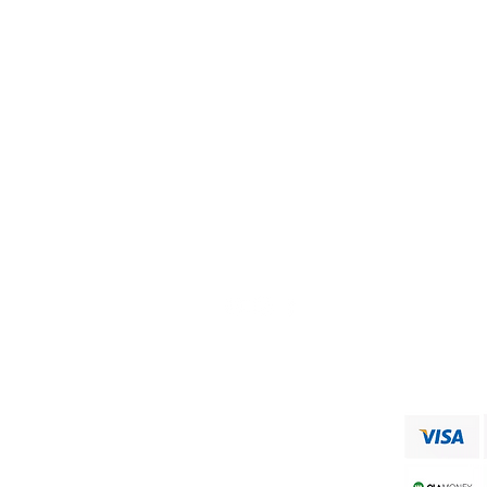
Need Help?
Visit our
Customer Support
for assistance or call us at
+91 9750333832
ADDRESS
RAAJA FOODS
34,MUNICIPAL OFFICE ROAD
VIRUDHUNAGAR
Shipping & Returns