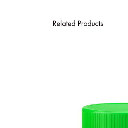
Related Products