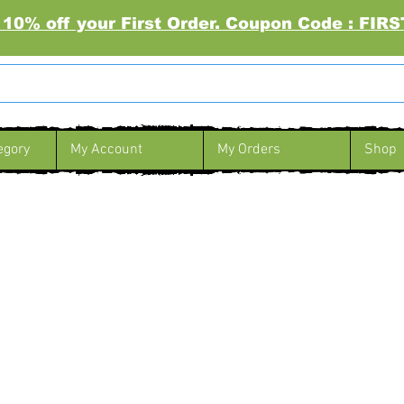
 10% off your First Order. Coupon Code : FI
egory
My Account
My Orders
Shop