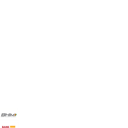
My Choice
Favorites
My Orders
Payment Methods