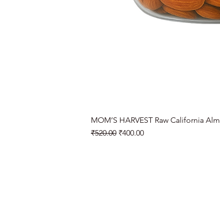
MOM’S HARVEST Raw California Alm
Regular Price
Sale Price
₹520.00
₹400.00