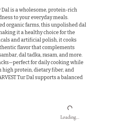
al is a wholesome, protein-rich 
dness to your everyday meals. 
ed organic farms, this unpolished dal 
making it a healthy choice for the 
ls and artificial polish, it cooks 
uthentic flavor that complements 
 sambar, dal tadka, rasam, and more.

acks—perfect for daily cooking while 
 high protein, dietary fiber, and 
ARVEST Tur Dal supports a balanced 
Loading…