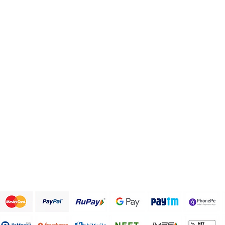
Categories
Info
Health and Personal care
FAQ
Healthy Snack Box
About Us
Pulses and beans
Customer Support
Traditional Sweets
Papad and Fryums
Rice
Terms & Conditions
We accept the following payment methods