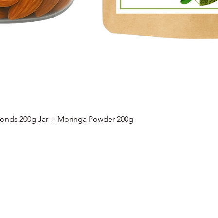
onds 200g Jar + Moringa Powder 200g
Quick View