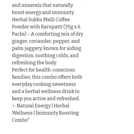
and minerals that naturally 
boost energy and immunity.

Herbal Sukku Malli Coffee 
Powder with Karupatti (35g x 6 
Packs) – A comforting mix of dry 
ginger, coriander, pepper, and 
palm jaggery, known for aiding 
digestion, soothing colds, and 
refreshing the body.

Perfect for health-conscious 
families, this combo offers both 
everyday cooking sweetness 
and a herbal wellness drink to 
keep you active and refreshed.

✨ Natural Energy | Herbal 
Wellness | Immunity Boosting 
Combo"