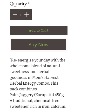
Quantity
*
Add to Cart
Buy Now
"Re-energize your day with the 
wholesome blend of natural 
sweetness and herbal 
goodness in Mom’s Harvest 
Herbal Energy Combo. This 
pack combines:

Palm Jaggery (Karupatti) 450g – 
A traditional, chemical-free 
sweetener rich in iron, calcium, 