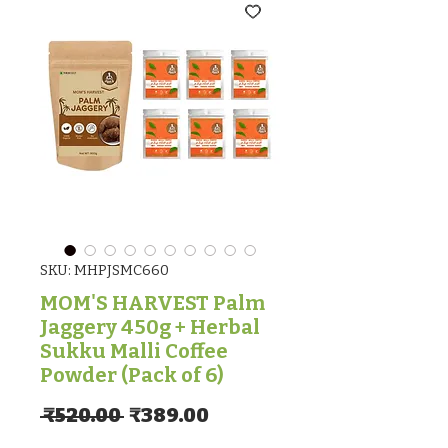
SKU: MHPJSMC660
MOM'S HARVEST Palm
Jaggery 450g + Herbal
Sukku Malli Coffee
Powder (Pack of 6)
Regular Price
Sale Price
 ₹520.00 
₹389.00