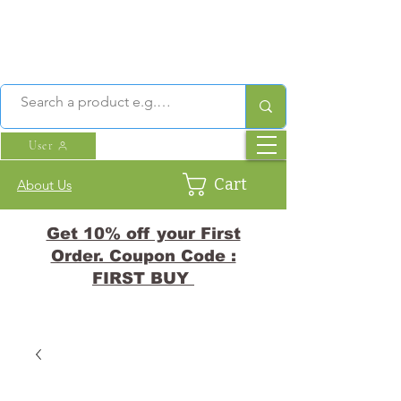
User
Cart
About Us
Get 10% off your First
Order. Coupon Code :
FIRST BUY