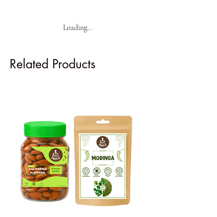
Loading…
Related Products