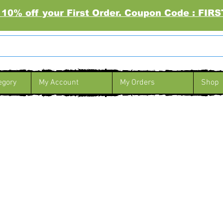
 10% off your First Order. Coupon Code : FI
egory
My Account
My Orders
Shop