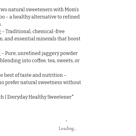
two natural sweeteners with Mom’s 
– a healthy alternative to refined 


– Traditional, chemical-free 
m, and essential minerals that boost 
– Pure, unrefined jaggery powder 
 blending into coffee, tea, sweets, or 
 best of taste and nutrition – 
who prefer natural sweetness without 
ch | Everyday Healthy Sweetener"
Loading…