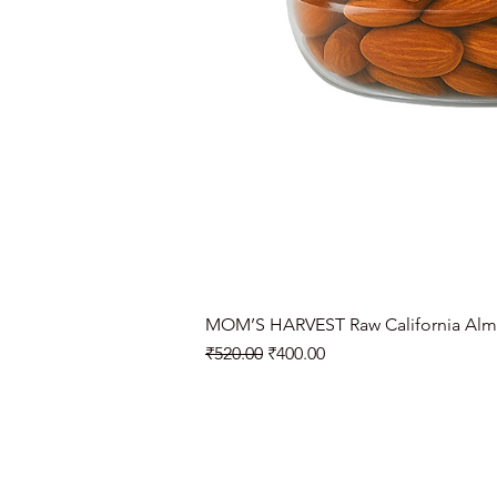
MOM’S HARVEST Raw California Alm
Regular Price
Sale Price
₹520.00
₹400.00