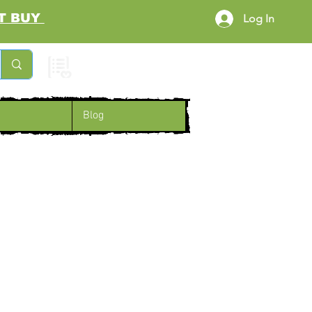
RST BUY
Log In
Cart
Blog