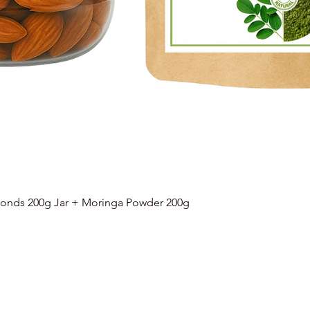
onds 200g Jar + Moringa Powder 200g
Quick View