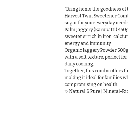
"Bring home the goodness of 
Harvest Twin Sweetener Combo 
sugar for your everyday needs.
Palm Jaggery (Karupatti) 450g 
sweetener rich in iron, calciu
energy and immunity.

Organic Jaggery Powder 500g 
with a soft texture, perfect for
daily cooking.

Together, this combo offers the
making it ideal for families 
compromising on health.

✨ Natural & Pure | Mineral-Ri