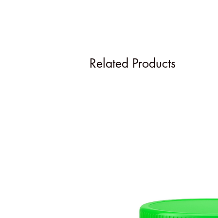
Related Products