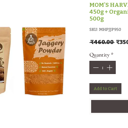
MOM'S HARVE
450g + Organ
500g
SKU: MHPJJP950
Regu
 ₹460.00 
₹35
Quantity
*
Add to Cart