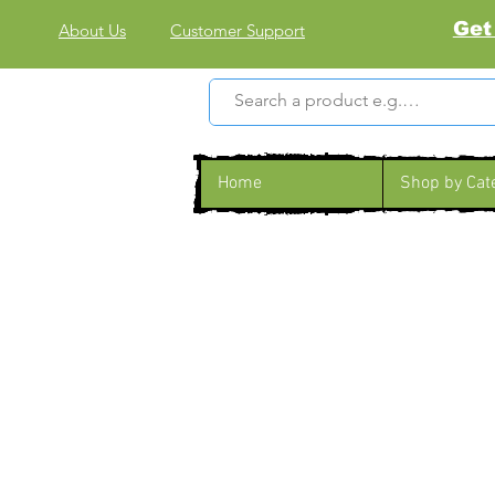
Get
About Us
Customer Support
Home
Shop by Cat