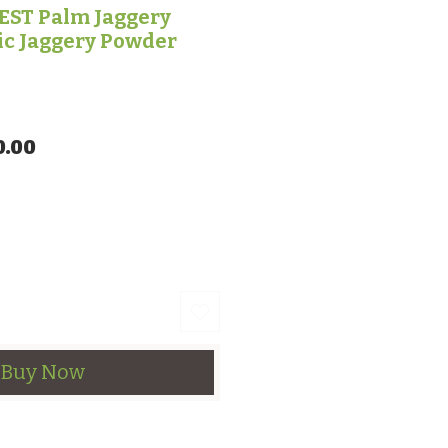
ST Palm Jaggery
ic Jaggery Powder
lar Price
Sale Price
0.00
Buy Now