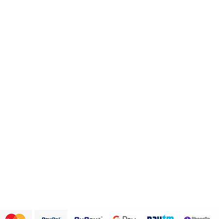
Categories
Info
Health and Personal care
FAQ
Healthy Snack Box
About Us
Pulses and beans
Customer Support
Traditional Sweets
Papad and Fryums
Rice
Terms & Conditions
We accept the following payment methods