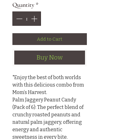
Quantity
*
Add to Cart
Buy Now
"Enjoy the best of both worlds 
with this delicious combo from 
Mom’s Harvest.

Palm Jaggery Peanut Candy 
(Pack of 6): The perfect blend of 
crunchy roasted peanuts and 
natural palm jaggery, offering 
energy and authentic 
sweetness in every bite.
