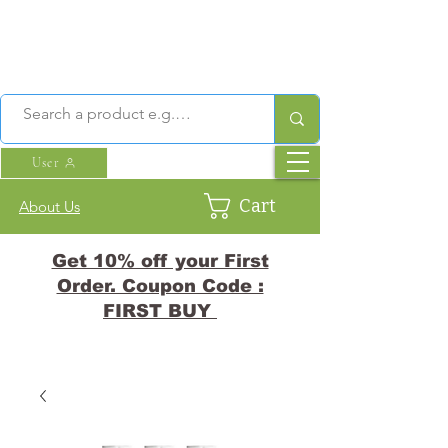
User
Cart
About Us
Get 10% off your First
Order. Coupon Code :
FIRST BUY