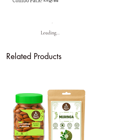
Combo Pack! 🍬🌿🥜"
Loading…
Related Products