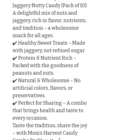
Jaggery Nutty Candy (Pack of 10): 
A delightful mix of nuts and 
jaggery, rich in flavor, nutrients, 
and tradition – a wholesome 
snack for all ages.

✔️ Healthy Sweet Treats – Made 
with jaggery, not refined sugar.

✔️ Protein & Nutrient Rich – 
Packed with the goodness of 
peanuts and nuts.

✔️ Natural & Wholesome – No 
artificial colors, flavors, or 
preservatives.

✔️ Perfect for Sharing – A combo 
that brings health and taste to 
every occasion.

Taste the tradition, share the joy 
– with Mom’s Harvest Candy 