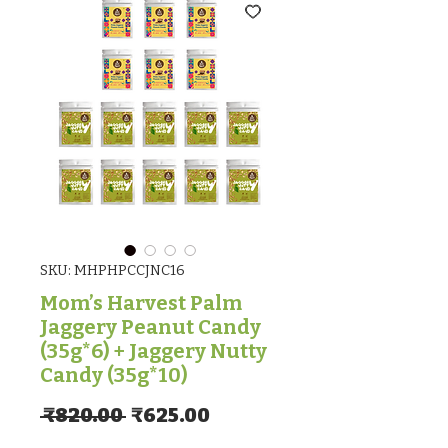
SKU: MHPHPCCJNC16
Mom’s Harvest Palm
Jaggery Peanut Candy
(35g*6) + Jaggery Nutty
Candy (35g*10)
Regular Price
Sale Price
 ₹820.00 
₹625.00