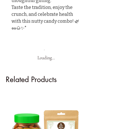
thoughtful gifting.

Taste the tradition, enjoy the 
crunch, and celebrate health 
with this nutty candy combo! 🌿
🥜🌰✨"
Loading…
Related Products