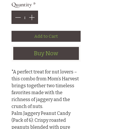
Quantity
*
Add to Cart
Buy Now
"A perfect treat for nut lovers – 
this combo from Mom’s Harvest 
brings together two timeless 
favorites made with the 
richness of jaggery and the 
crunch of nuts.

Palm Jaggery Peanut Candy 
(Pack of 6): Crispy roasted 
peanuts blended with pure 