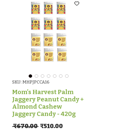
SKU: MHPJPCCA16
Mom’s Harvest Palm
Jaggery Peanut Candy +
Almond Cashew
Jaggery Candy - 420g
Regular Price
Sale Price
 ₹670.00 
₹510.00