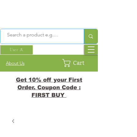
User
Cart
About Us
Get 10% off your First
Order. Coupon Code :
FIRST BUY