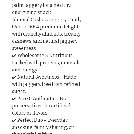
palm jaggery for a healthy, 
energizing snack.

Almond Cashew Jaggery Candy 
(Pack of 6): A premium delight 
with crunchy almonds, creamy 
cashews, and natural jaggery 
sweetness.

✔️ Wholesome & Nutritious – 
Packed with proteins, minerals, 
and energy.

✔️ Natural Sweetness – Made 
with jaggery, free from refined 
sugar.

✔️ Pure & Authentic – No 
preservatives, no artificial 
colors or flavors.

✔️ Perfect Duo – Everyday 
snacking, family sharing, or 