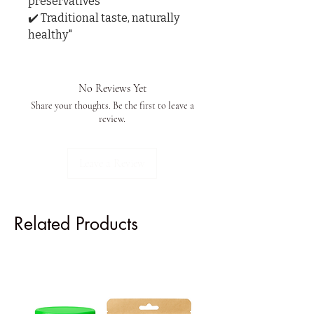
preservatives

✔️ Traditional taste, naturally 
healthy"
No Reviews Yet
Share your thoughts. Be the first to leave a
review.
Leave a Review
Related Products