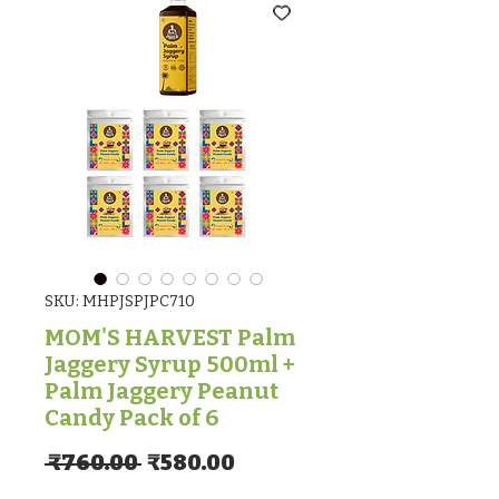
SKU: MHPJSPJPC710
MOM'S HARVEST Palm
Jaggery Syrup 500ml +
Palm Jaggery Peanut
Candy Pack of 6
Regular Price
Sale Price
 ₹760.00 
₹580.00