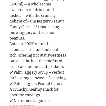
(500ml) — a wholesome 
sweetener for drinks and 
dishes — with the crunchy 
delight of Palm Jaggery Peanut 
Candy (Pack of 6) made using 
pure jaggery and roasted 
peanuts.

Both are 100% natural, 
chemical-free, and nutrient-
rich, offering not just sweetness 
but also the health benefits of 
iron, calcium, and antioxidants.

✔️ Palm Jaggery Syrup – Perfect 
for beverages, sweets & cooking

✔️ Palm Jaggery Peanut Candy – 
A crunchy, healthy snack for 
anytime cravings

✔️ No refined sugar, no 