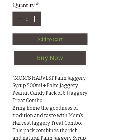
Quantity
*
Add to Cart
Buy Now
"MOM'S HARVEST Palm Jaggery 
Syrup 500ml + Palm Jaggery 
Peanut Candy Pack of 6 | Jaggery 
Treat Combo

Bring home the goodness of 
tradition and taste with Mom’s 
Harvest Jaggery Treat Combo. 
This pack combines the rich 
and natural Palm Jaggery Syrup 