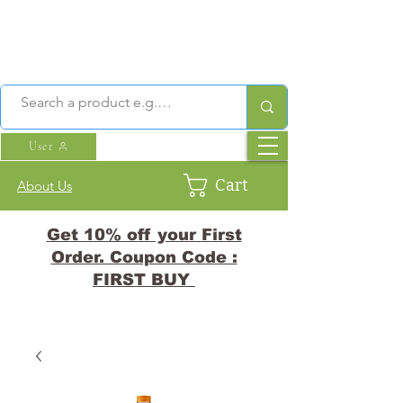
User
Cart
About Us
Get 10% off your First
Order. Coupon Code :
FIRST BUY