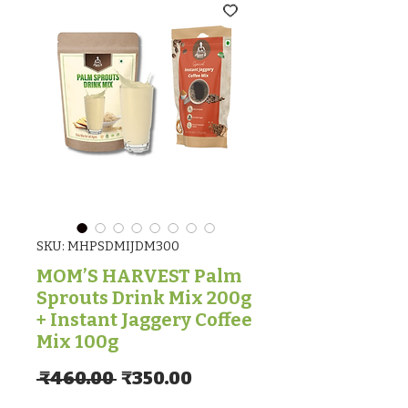
SKU: MHPSDMIJDM300
MOM’S HARVEST Palm
Sprouts Drink Mix 200g
+ Instant Jaggery Coffee
Mix 100g
Regular Price
Sale Price
 ₹460.00 
₹350.00