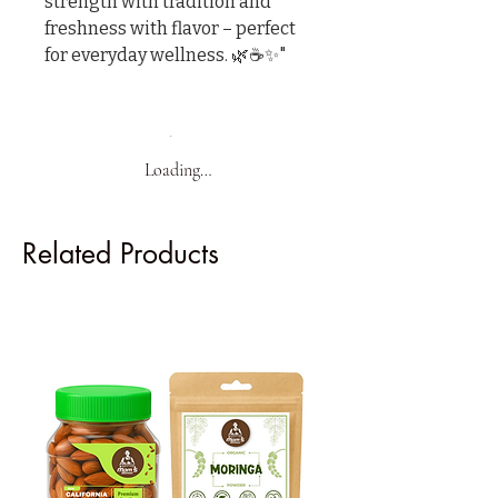
strength with tradition and 
freshness with flavor – perfect 
for everyday wellness. 🌿☕✨"
Loading…
Related Products