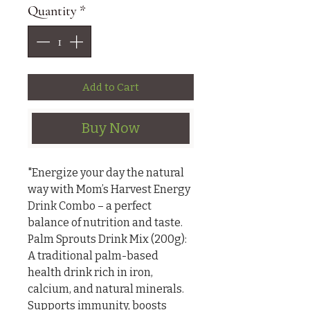
Quantity
*
Add to Cart
Buy Now
"Energize your day the natural 
way with Mom’s Harvest Energy 
Drink Combo – a perfect 
balance of nutrition and taste.

Palm Sprouts Drink Mix (200g): 
A traditional palm-based 
health drink rich in iron, 
calcium, and natural minerals. 
Supports immunity, boosts 