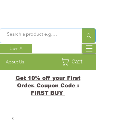
User
Cart
About Us
Get 10% off your First
Order. Coupon Code :
FIRST BUY