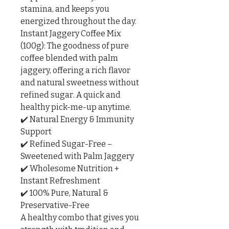
stamina, and keeps you 
energized throughout the day.

Instant Jaggery Coffee Mix 
(100g): The goodness of pure 
coffee blended with palm 
jaggery, offering a rich flavor 
and natural sweetness without 
refined sugar. A quick and 
healthy pick-me-up anytime.

✔️ Natural Energy & Immunity 
Support

✔️ Refined Sugar-Free – 
Sweetened with Palm Jaggery

✔️ Wholesome Nutrition + 
Instant Refreshment

✔️ 100% Pure, Natural & 
Preservative-Free

A healthy combo that gives you 