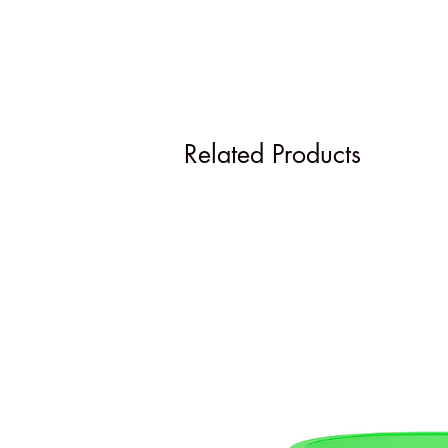
Related Products