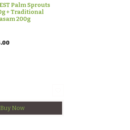
ST Palm Sprouts
g + Traditional
rasam 200g
lar Price
Sale Price
.00
Buy Now