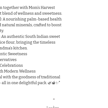
on together with Mom’s Harvest 
t blend of wellness and sweetness.

): A nourishing palm-based health 
d natural minerals, crafted to boost 
y.

 An authentic South Indian sweet 
ce flour, bringing the timeless 
andma’s kitchen.

ntic Sweetness

ervatives

 Celebrations

ith Modern Wellness

 with the goodness of traditional 
 all in one delightful pack. 🌿🍯✨"
Loading…