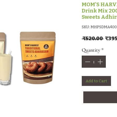
MOM’S HARVE
Drink Mix 200
Sweets Adhi
SKU: MHPSDMA400
Regu
 ₹520.00 
₹395
Quantity
*
Add to Cart