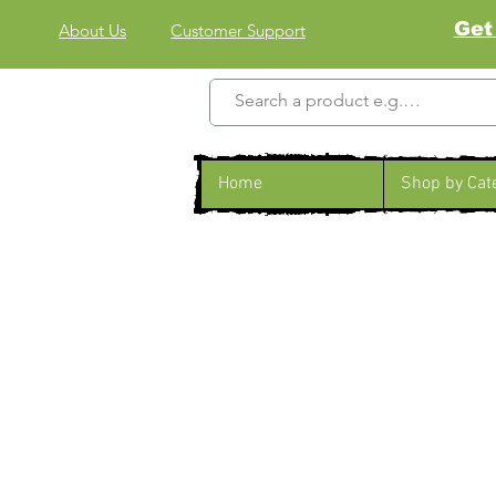
Get
About Us
Customer Support
Home
Shop by Cat