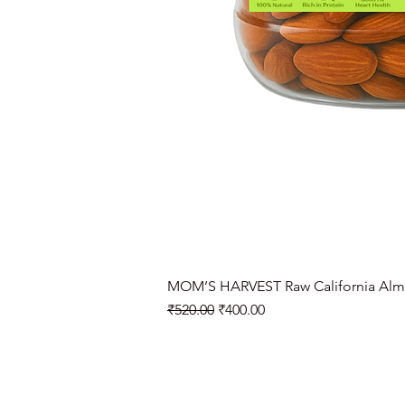
MOM’S HARVEST Raw California Alm
Regular Price
Sale Price
₹520.00
₹400.00