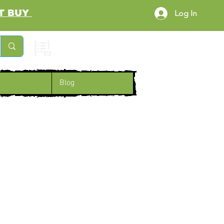
RST BUY
Log In
Cart
Blog