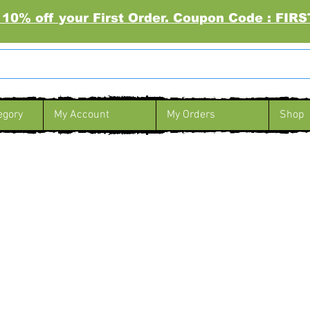
 10% off your First Order. Coupon Code : FI
egory
My Account
My Orders
Shop