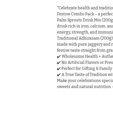
"Celebrate health and traditi
Festive Combo Pack – a perfec
Palm Sprouts Drink Mix (200g
drink rich in iron, calcium, an
energy, strength, and immunit
Traditional Adhirasam (200g):
made with pure jaggery and ri
festive taste straight from gr
✔️ Wholesome Health + Authe
✔️ No Artificial Flavors or Pres
✔️ Perfect for Gifting & Family
✔️ A True Taste of Tradition w
Make your celebrations special
sweets and natural nutrition –