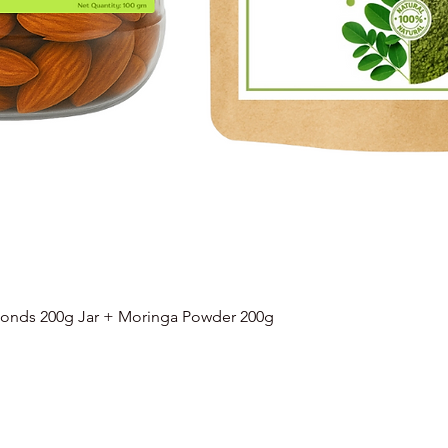
onds 200g Jar + Moringa Powder 200g
Quick View