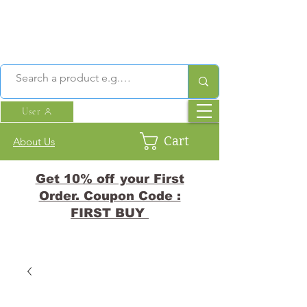
User
Cart
About Us
Get 10% off your First
Order. Coupon Code :
FIRST BUY