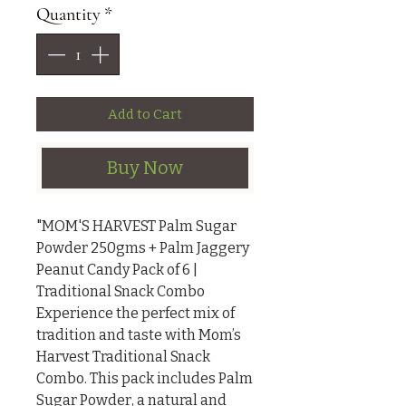
Quantity
*
Add to Cart
Buy Now
"MOM'S HARVEST Palm Sugar 
Powder 250gms + Palm Jaggery 
Peanut Candy Pack of 6 | 
Traditional Snack Combo

Experience the perfect mix of 
tradition and taste with Mom’s 
Harvest Traditional Snack 
Combo. This pack includes Palm 
Sugar Powder, a natural and 