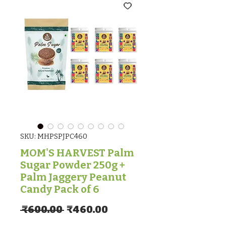
SKU: MHPSPJPC460
MOM'S HARVEST Palm
Sugar Powder 250g +
Palm Jaggery Peanut
Candy Pack of 6
Regular Price
Sale Price
 ₹600.00 
₹460.00