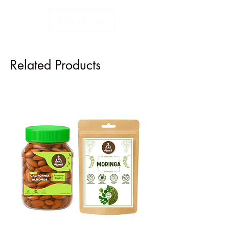
Leave a Review
Related Products