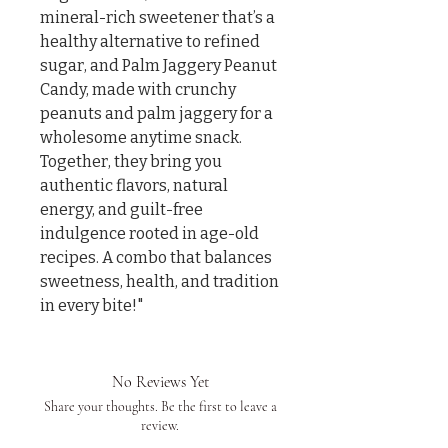
mineral-rich sweetener that’s a 
healthy alternative to refined 
sugar, and Palm Jaggery Peanut 
Candy, made with crunchy 
peanuts and palm jaggery for a 
wholesome anytime snack. 
Together, they bring you 
authentic flavors, natural 
energy, and guilt-free 
indulgence rooted in age-old 
recipes. A combo that balances 
sweetness, health, and tradition 
in every bite!"
No Reviews Yet
Share your thoughts. Be the first to leave a
review.