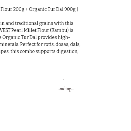
lour 200g + Organic Tur Dal 900g | 
n and traditional grains with this 
T Pearl Millet Flour (Kambu) is 
le Organic Tur Dal provides high-
nerals. Perfect for rotis, dosas, dals, 
ipes, this combo supports digestion, 
Loading…