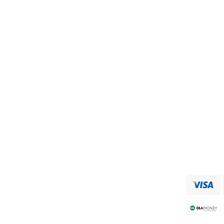
Visit our
Customer Support
for assistance or call us at
+91 9750333832
ADDRESS
RAAJA FOODS
34,MUNICIPAL OFFICE ROAD
VIRUDHUNAGAR
Shipping & Returns