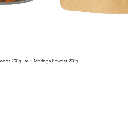
onds 200g Jar + Moringa Powder 200g
Quick View
Categories
Info