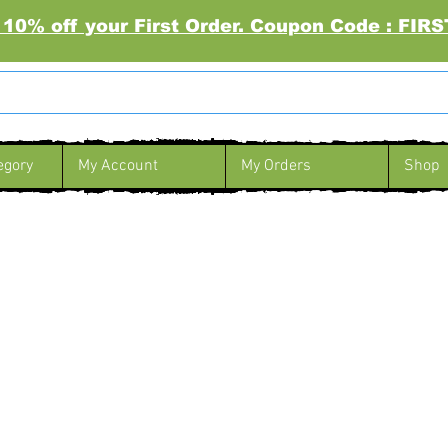
 10% off your First Order. Coupon Code : FI
egory
My Account
My Orders
Shop