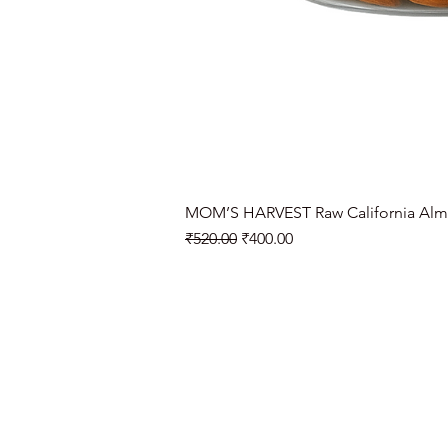
MOM’S HARVEST Raw California Alm
Regular Price
Sale Price
₹520.00
₹400.00
Need Help?