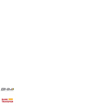
Favorites
My Orders
Payment Methods