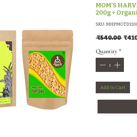
MOM'S HARVES
200g + Organ
SKU: MHPMOTD110
Regu
 ₹540.00 
₹41
Quantity
*
Add to Cart