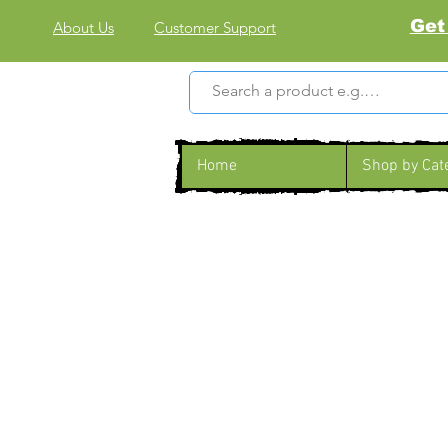
Get
About Us
Customer Support
Home
Shop by Cat