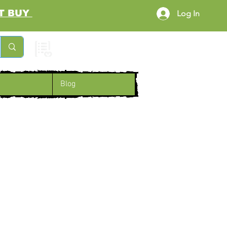
RST BUY
Log In
Cart
Blog