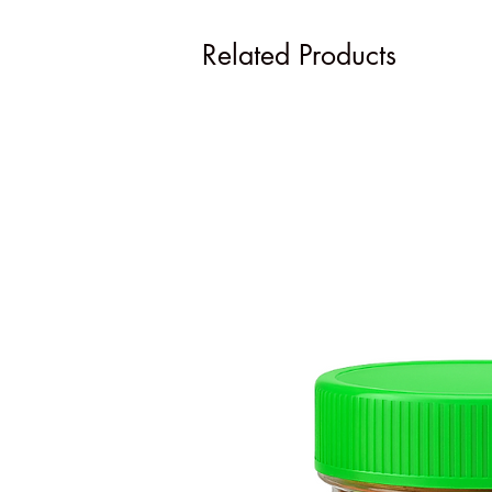
Related Products