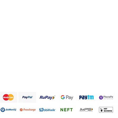
Health and Personal care
FAQ
Healthy Snack Box
About Us
Pulses and beans
Customer Support
Traditional Sweets
Papad and Fryums
Rice
Terms & Conditions
We accept the following payment methods