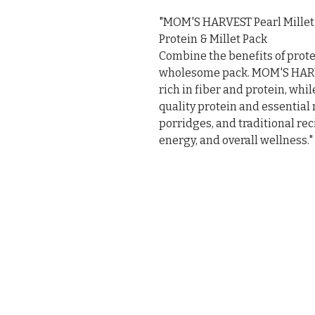
"MOM'S HARVEST Pearl Millet F
Protein & Millet Pack

Combine the benefits of protei
wholesome pack. MOM'S HARVES
rich in fiber and protein, whi
quality protein and essential mi
porridges, and traditional rec
energy, and overall wellness."