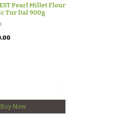
T Pearl Millet Flour
ic Tur Dal 900g
0
lar Price
Sale Price
0.00
Buy Now