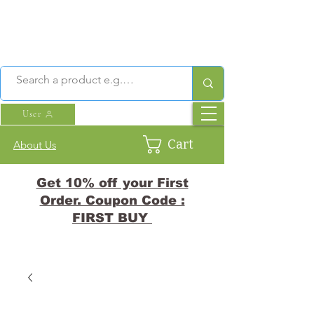
User
Cart
About Us
Get 10% off your First
Order. Coupon Code :
FIRST BUY