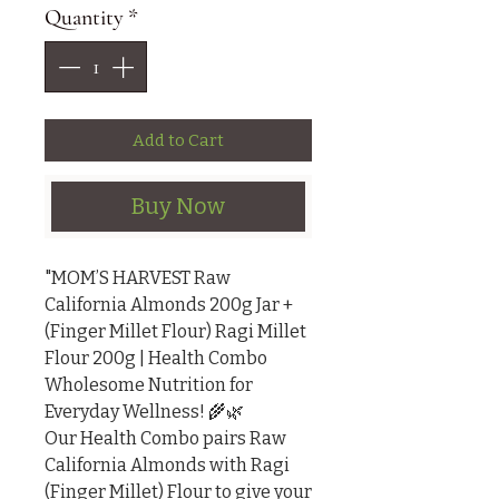
Quantity
*
Add to Cart
Buy Now
"MOM’S HARVEST Raw 
California Almonds 200g Jar + 
(Finger Millet Flour) Ragi Millet 
Flour 200g | Health Combo

Wholesome Nutrition for 
Everyday Wellness! 🌾🌿

Our Health Combo pairs Raw 
California Almonds with Ragi 
(Finger Millet) Flour to give your 