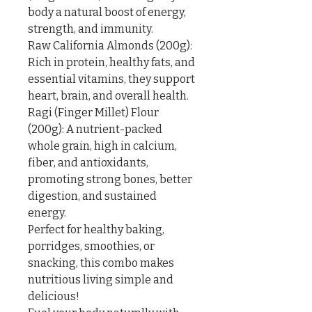
body a natural boost of energy, 
strength, and immunity.

Raw California Almonds (200g): 
Rich in protein, healthy fats, and 
essential vitamins, they support 
heart, brain, and overall health.

Ragi (Finger Millet) Flour 
(200g): A nutrient-packed 
whole grain, high in calcium, 
fiber, and antioxidants, 
promoting strong bones, better 
digestion, and sustained 
energy.

Perfect for healthy baking, 
porridges, smoothies, or 
snacking, this combo makes 
nutritious living simple and 
delicious!
