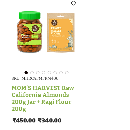
SKU: MHRCAFMFRM400
MOM’S HARVEST Raw
California Almonds
200g Jar + Ragi Flour
200g
Regular Price
Sale Price
 ₹450.00 
₹340.00