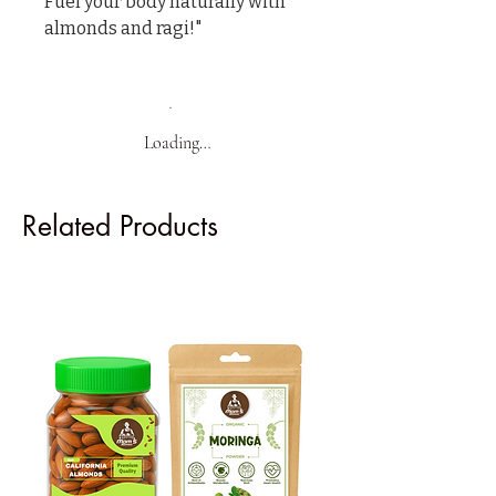
Fuel your body naturally with 
almonds and ragi!"
Loading…
Related Products