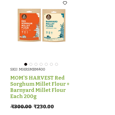
SKU: MHRSMBM400
MOM'S HARVEST Red
Sorghum Millet Flour +
Barnyard Millet Flour
Each 200g
Regular Price
Sale Price
 ₹300.00 
₹230.00