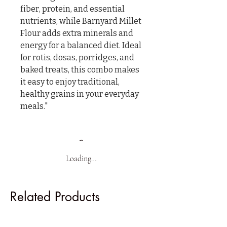
fiber, protein, and essential 
nutrients, while Barnyard Millet 
Flour adds extra minerals and 
energy for a balanced diet. Ideal 
for rotis, dosas, porridges, and 
baked treats, this combo makes 
it easy to enjoy traditional, 
healthy grains in your everyday 
meals."
Loading…
Related Products