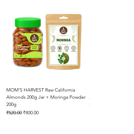
MOM’S HARVEST Raw California
MOM’S HARVEST Raw 
Almonds 200g Jar + Moringa Powder
Almonds 200g Jar + 
200g
Regular Price
₹970.00
Regular Price
Sale Price
₹520.00
₹400.00