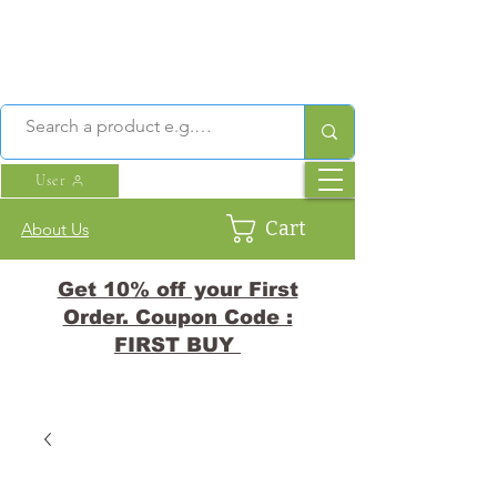
User
Cart
About Us
Get 10% off your First
Order. Coupon Code :
FIRST BUY