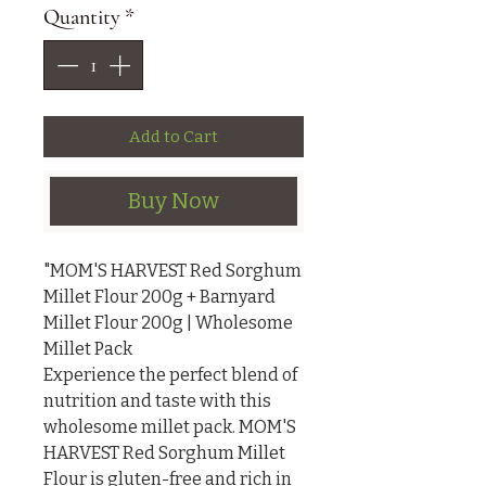
Quantity
*
Add to Cart
Buy Now
"MOM'S HARVEST Red Sorghum 
Millet Flour 200g + Barnyard 
Millet Flour 200g | Wholesome 
Millet Pack

Experience the perfect blend of 
nutrition and taste with this 
wholesome millet pack. MOM'S 
HARVEST Red Sorghum Millet 
Flour is gluten-free and rich in 