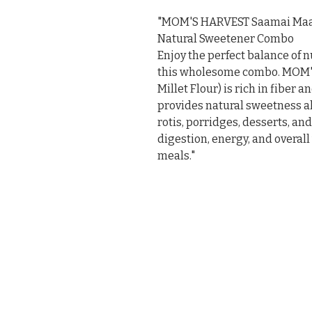
"MOM'S HARVEST Saamai Maav
Natural Sweetener Combo

Enjoy the perfect balance of n
this wholesome combo. MOM'S
Millet Flour) is rich in fiber
provides natural sweetness alo
rotis, porridges, desserts, an
digestion, energy, and overall
meals."