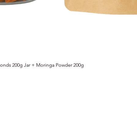
onds 200g Jar + Moringa Powder 200g
Quick View
Categories
Info