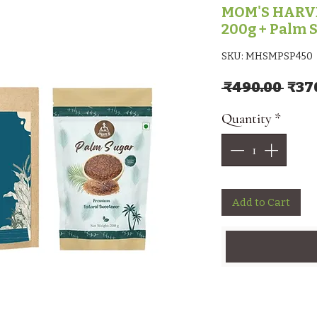
MOM'S HARVE
200g + Palm 
SKU: MHSMPSP450
Regu
 ₹490.00 
₹37
Quantity
*
Add to Cart