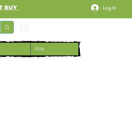
RST BUY
Log In
Cart
Blog