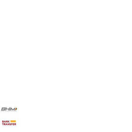
Favorites
My Orders
Payment Methods