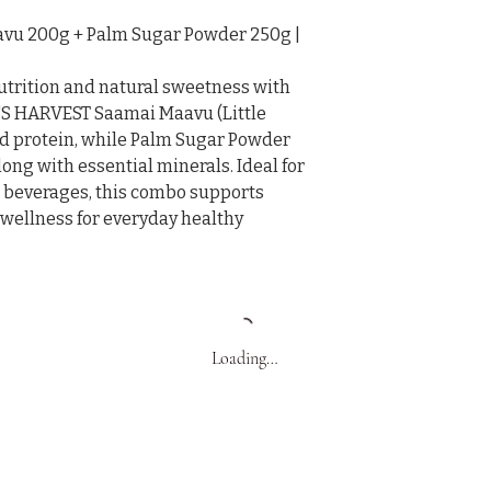
u 200g + Palm Sugar Powder 250g | 
utrition and natural sweetness with 
 HARVEST Saamai Maavu (Little 
 and protein, while Palm Sugar Powder 
ng with essential minerals. Ideal for 
d beverages, this combo supports 
 wellness for everyday healthy 
Loading…