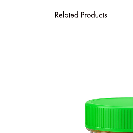
Related Products