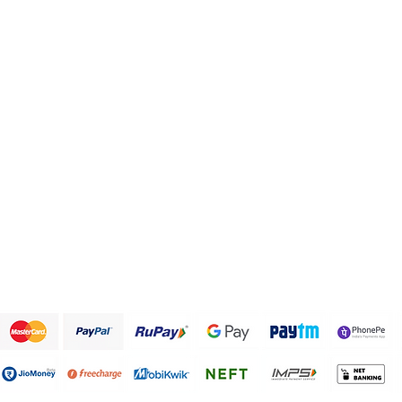
Health and Personal care
FAQ
Healthy Snack Box
About Us
Pulses and beans
Customer Support
Traditional Sweets
Papad and Fryums
Rice
Terms & Conditions
We accept the following payment methods