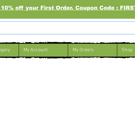
 10% off your First Order. Coupon Code : FI
egory
My Account
My Orders
Shop