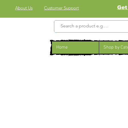
Get
About Us
Customer Support
Home
Shop by Cat