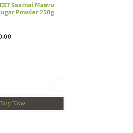
ST Saamai Maavu
Sugar Powder 250g
lar Price
Sale Price
0.00
Buy Now