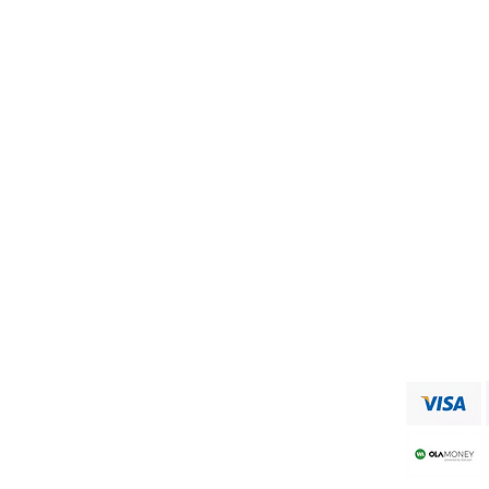
Visit our
Customer Support
for assistance or call us at
+91 9750333832
ADDRESS
RAAJA FOODS
34,MUNICIPAL OFFICE ROAD
VIRUDHUNAGAR
Shipping & Returns