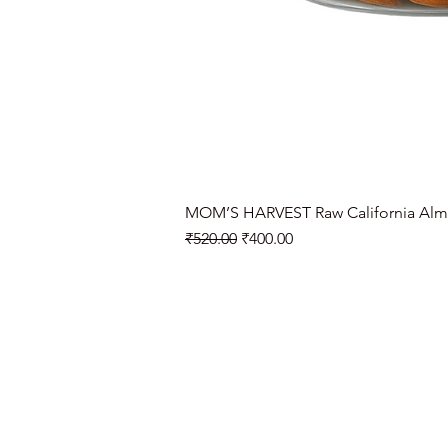
MOM’S HARVEST Raw California Alm
Regular Price
Sale Price
₹520.00
₹400.00
Need Help?