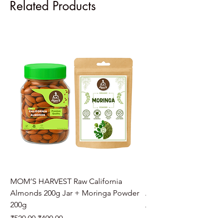
Related Products
MOM’S HARVEST Raw California
MOM’S HARVEST Raw 
Almonds 200g Jar + Moringa Powder
Almonds 200g Jar + 
200g
Regular Price
₹970.00
Regular Price
Sale Price