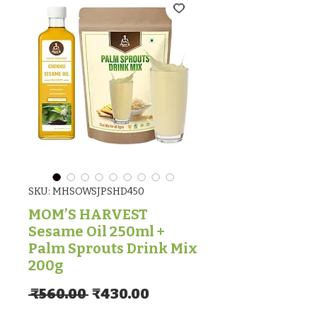
SKU: MHSOWSJPSHD450
MOM’S HARVEST
Sesame Oil 250ml +
Palm Sprouts Drink Mix
200g
Regular Price
Sale Price
 ₹560.00 
₹430.00