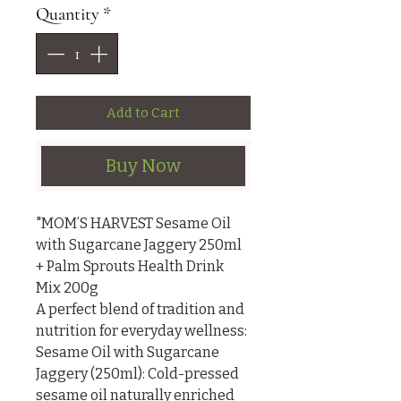
Quantity
*
Add to Cart
Buy Now
"MOM’S HARVEST Sesame Oil 
with Sugarcane Jaggery 250ml 
+ Palm Sprouts Health Drink 
Mix 200g

A perfect blend of tradition and 
nutrition for everyday wellness:

Sesame Oil with Sugarcane 
Jaggery (250ml): Cold-pressed 
sesame oil naturally enriched 