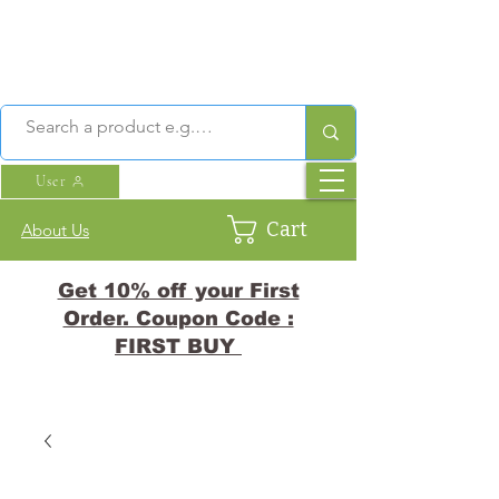
User
Cart
About Us
Get 10% off your First
Order. Coupon Code :
FIRST BUY