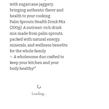
with sugarcane jaggery, 
bringing authentic flavor and 
health to your cooking.

Palm Sprouts Health Drink Mix 
(200g): A nutrient-rich drink 
mix made from palm sprouts, 
packed with natural energy, 
minerals, and wellness benefits 
for the whole family.

✨ A wholesome duo crafted to 
keep your kitchen and your 
body healthy!"
Loading…