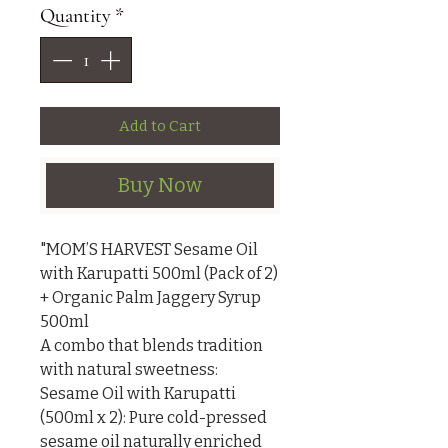
Quantity
*
Add to Cart
Buy Now
"MOM’S HARVEST Sesame Oil 
with Karupatti 500ml (Pack of 2) 
+ Organic Palm Jaggery Syrup 
500ml

A combo that blends tradition 
with natural sweetness:

Sesame Oil with Karupatti 
(500ml x 2): Pure cold-pressed 
sesame oil naturally enriched 