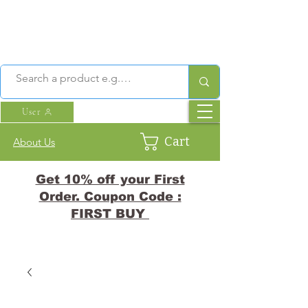
User
Cart
About Us
Get 10% off your First
Order. Coupon Code :
FIRST BUY