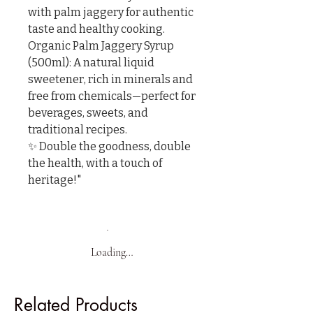
with palm jaggery for authentic 
taste and healthy cooking.

Organic Palm Jaggery Syrup 
(500ml): A natural liquid 
sweetener, rich in minerals and 
free from chemicals—perfect for 
beverages, sweets, and 
traditional recipes.

✨ Double the goodness, double 
the health, with a touch of 
heritage!"
Loading…
Related Products