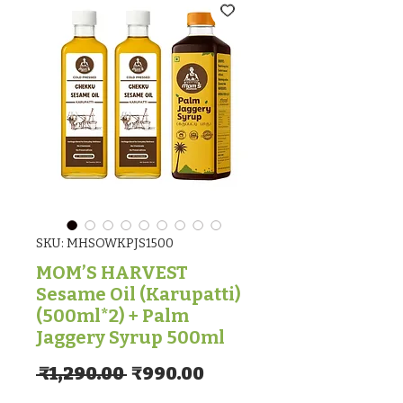
SKU: MHSOWKPJS1500
MOM’S HARVEST
Sesame Oil (Karupatti)
(500ml*2) + Palm
Jaggery Syrup 500ml
Regular Price
Sale Price
 ₹1,290.00 
₹990.00