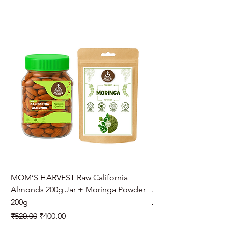
MOM’S HARVEST Raw California
MOM’S HARVEST Raw 
Almonds 200g Jar + Moringa Powder
Almonds 200g Jar + 
200g
Regular Price
₹970.00
Regular Price
Sale Price
₹520.00
₹400.00