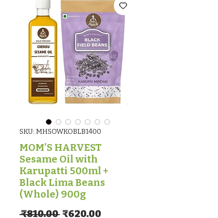
SKU: MHSOWKOBLB1400
MOM’S HARVEST
Sesame Oil with
Karupatti 500ml +
Black Lima Beans
(Whole) 900g
Regular Price
Sale Price
 ₹810.00 
₹620.00