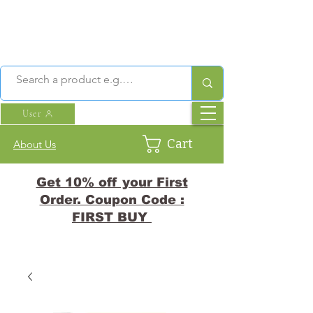
User
Cart
About Us
Get 10% off your First
Order. Coupon Code :
FIRST BUY