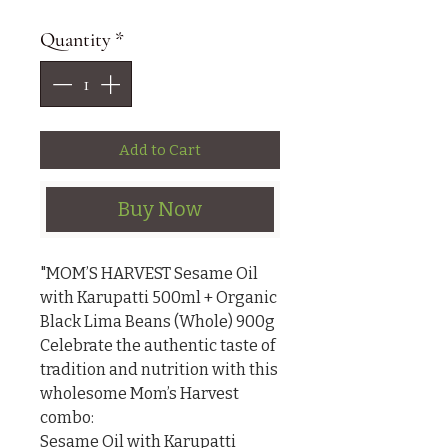
Quantity
*
Add to Cart
Buy Now
"MOM’S HARVEST Sesame Oil 
with Karupatti 500ml + Organic 
Black Lima Beans (Whole) 900g

Celebrate the authentic taste of 
tradition and nutrition with this 
wholesome Mom’s Harvest 
combo:

Sesame Oil with Karupatti 