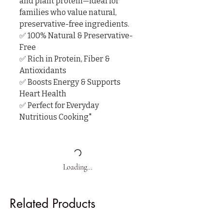
and plant protein—ideal for 
families who value natural, 
preservative-free ingredients.

✅ 100% Natural & Preservative-
Free

✅ Rich in Protein, Fiber & 
Antioxidants

✅ Boosts Energy & Supports 
Heart Health

✅ Perfect for Everyday 
Nutritious Cooking"
Loading…
Related Products