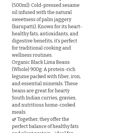
(500ml): Cold-pressed sesame 
oil infused with the natural 
sweetness of palm jaggery 
(karupatti). Known for its heart-
healthy fats, antioxidants, and 
digestive benefits, it’s perfect 
for traditional cooking and 
wellness routines.

Organic Black Lima Beans 
(Whole) 900g: A protein-rich 
legume packed with fiber, iron, 
and essential minerals. These 
beans are great for hearty 
South Indian curries, gravies, 
and nutritious home-cooked 
meals.

🌿 Together, they offer the 
perfect balance of healthy fats 