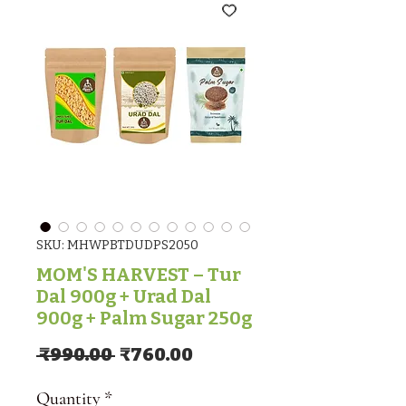
SKU: MHWPBTDUDPS2050
MOM'S HARVEST – Tur
Dal 900g + Urad Dal
900g + Palm Sugar 250g
Regular Price
Sale Price
 ₹990.00 
₹760.00
Quantity
*