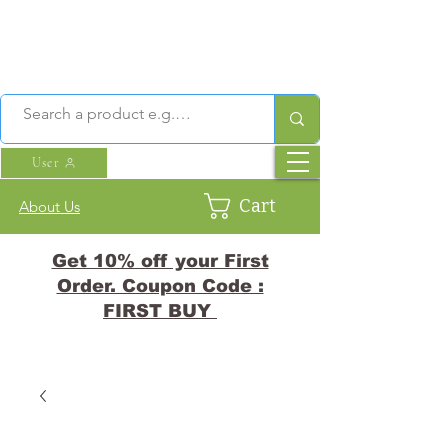
User
Cart
About Us
Get 10% off your First
Order. Coupon Code :
FIRST BUY