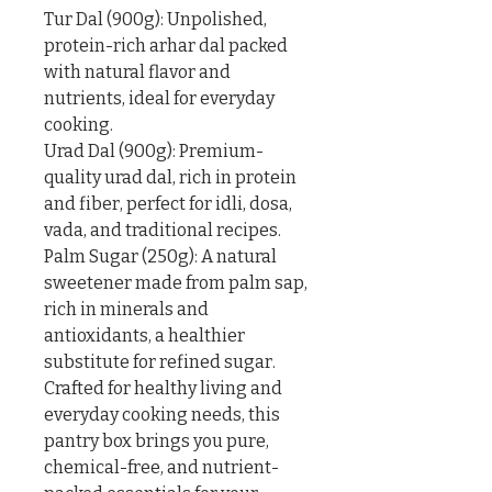
Tur Dal (900g): Unpolished, 
protein-rich arhar dal packed 
with natural flavor and 
nutrients, ideal for everyday 
cooking.

Urad Dal (900g): Premium-
quality urad dal, rich in protein 
and fiber, perfect for idli, dosa, 
vada, and traditional recipes.

Palm Sugar (250g): A natural 
sweetener made from palm sap, 
rich in minerals and 
antioxidants, a healthier 
substitute for refined sugar.

Crafted for healthy living and 
everyday cooking needs, this 
pantry box brings you pure, 
chemical-free, and nutrient-