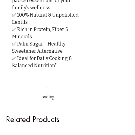
packed essentials for your 
family’s wellness.

✅ 100% Natural & Unpolished 
Lentils

✅ Rich in Protein, Fiber & 
Minerals

✅ Palm Sugar – Healthy 
Sweetener Alternative

✅ Ideal for Daily Cooking & 
Balanced Nutrition"
Loading…
Related Products