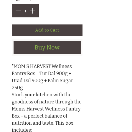
Add to Cart
Buy Now
"MOM'S HARVEST Wellness 
Pantry Box – Tur Dal 900g + 
Urad Dal 900g + Palm Sugar 
250g

Stock your kitchen with the 
goodness of nature through the 
Mom’s Harvest Wellness Pantry 
Box – a perfect balance of 
nutrition and taste. This box 
includes:
