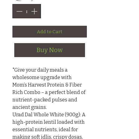
Add to Cart
Buy Now
"Give your daily meals a 
wholesome upgrade with 
Mom’s Harvest Protein & Fiber 
Rich Combo – a perfect blend of 
nutrient-packed pulses and 
ancient grains.

Urad Dal Whole White (900g): A 
high-protein lentil loaded with 
essential nutrients, ideal for 
making soft idlis, crispy dosas, 