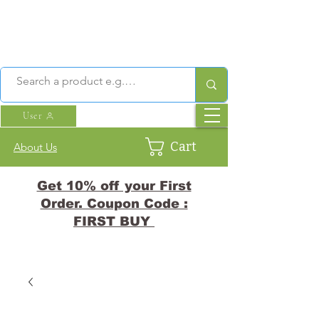
User
Cart
About Us
Get 10% off your First
Order. Coupon Code :
FIRST BUY