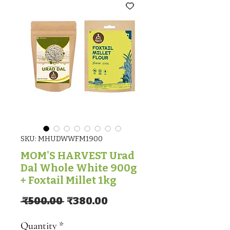
SKU: MHUDWWFM1900
MOM'S HARVEST Urad
Dal Whole White 900g
+ Foxtail Millet 1kg
Regular Price
Sale Price
 ₹500.00 
₹380.00
Quantity
*