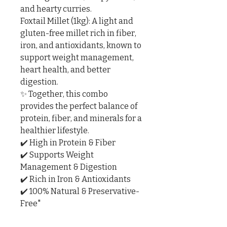
and hearty curries.

Foxtail Millet (1kg): A light and 
gluten-free millet rich in fiber, 
iron, and antioxidants, known to 
support weight management, 
heart health, and better 
digestion.

✨ Together, this combo 
provides the perfect balance of 
protein, fiber, and minerals for a 
healthier lifestyle.

✔️ High in Protein & Fiber

✔️ Supports Weight 
Management & Digestion

✔️ Rich in Iron & Antioxidants

✔️ 100% Natural & Preservative-
Free"