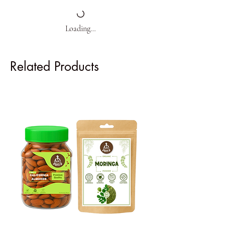
Loading…
Related Products