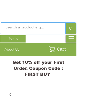
User
Cart
About Us
Get 10% off your First
Order. Coupon Code :
FIRST BUY