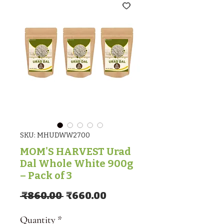
SKU: MHUDWW2700
MOM'S HARVEST Urad
Dal Whole White 900g
– Pack of 3
Regular Price
Sale Price
 ₹860.00 
₹660.00
Quantity
*