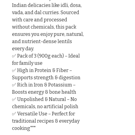
Indian delicacies like idli, dosa, 
vada, and dal curries. Sourced 
with care and processed 
without chemicals, this pack 
ensures you enjoy pure, natural, 
and nutrient-dense lentils 
every day.

✅ Pack of 3 (900g each) – Ideal 
for family use

✅ High in Protein & Fiber – 
Supports strength & digestion

✅ Rich in Iron & Potassium – 
Boosts energy & bone health

✅ Unpolished & Natural – No 
chemicals, no artificial polish

✅ Versatile Use – Perfect for 
traditional recipes & everyday 
cooking"""