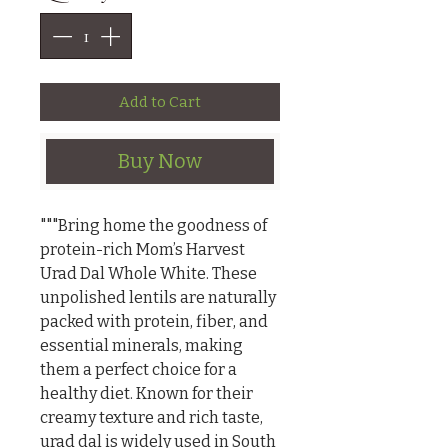
Add to Cart
Buy Now
"""Bring home the goodness of 
protein-rich Mom’s Harvest 
Urad Dal Whole White. These 
unpolished lentils are naturally 
packed with protein, fiber, and 
essential minerals, making 
them a perfect choice for a 
healthy diet. Known for their 
creamy texture and rich taste, 
urad dal is widely used in South 