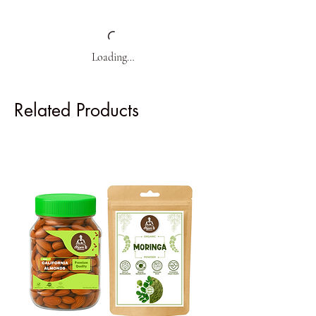
Loading…
Related Products