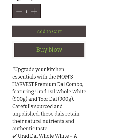
Add to Cart
Buy Now
"Upgrade your kitchen 
essentials with the MOM’S 
HARVEST Premium Dal Combo, 
featuring Urad Dal Whole White 
(900g) and Toor Dal (900g). 
Carefully sourced and 
unpolished, these dals retain 
their natural nutrients and 
authentic taste.

✔️ Urad Dal Whole White – A 