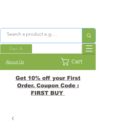
User
Cart
About Us
Get 10% off your First
Order. Coupon Code :
FIRST BUY