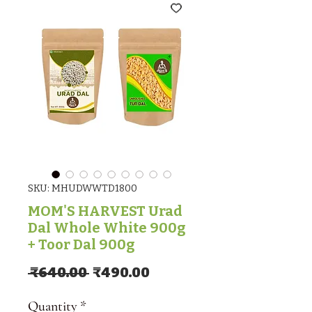
SKU: MHUDWWTD1800
MOM'S HARVEST Urad
Dal Whole White 900g
+ Toor Dal 900g
Regular Price
Sale Price
 ₹640.00 
₹490.00
Quantity
*