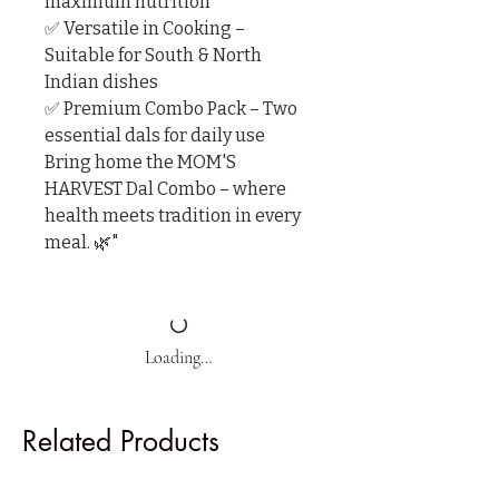
maximum nutrition

✅ Versatile in Cooking – 
Suitable for South & North 
Indian dishes

✅ Premium Combo Pack – Two 
essential dals for daily use

Bring home the MOM'S 
HARVEST Dal Combo – where 
health meets tradition in every 
meal. 🌿"
Loading…
Related Products