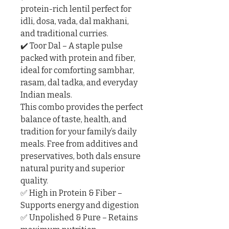
protein-rich lentil perfect for 
idli, dosa, vada, dal makhani, 
and traditional curries.

✔️ Toor Dal – A staple pulse 
packed with protein and fiber, 
ideal for comforting sambhar, 
rasam, dal tadka, and everyday 
Indian meals.

This combo provides the perfect 
balance of taste, health, and 
tradition for your family’s daily 
meals. Free from additives and 
preservatives, both dals ensure 
natural purity and superior 
quality.

✅ High in Protein & Fiber – 
Supports energy and digestion

✅ Unpolished & Pure – Retains 