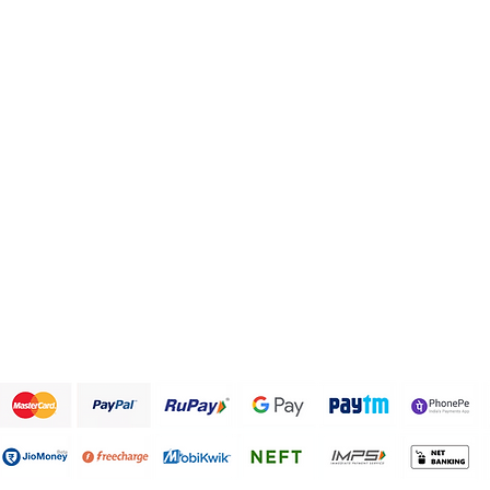
Health and Personal care
FAQ
Healthy Snack Box
About Us
Pulses and beans
Customer Support
Traditional Sweets
Papad and Fryums
Rice
Terms & Conditions
We accept the following payment methods