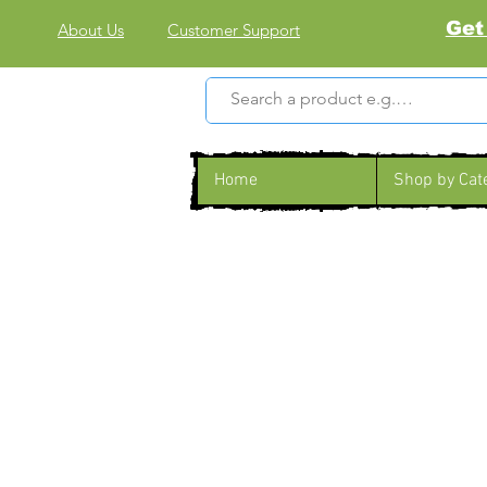
Get
About Us
Customer Support
Home
Shop by Cat