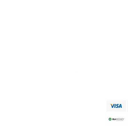
Visit our
Customer Support
for assistance or call us at
+91 9750333832
ADDRESS
RAAJA FOODS
34,MUNICIPAL OFFICE ROAD
VIRUDHUNAGAR
Shipping & Returns