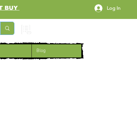
RST BUY
Log In
Cart
Blog