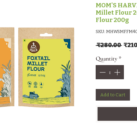
MOM'S HARV
Millet Flour 2
Flour 200g
SKU: MHWSMFFM4
Regu
 ₹280.00 
₹210
Quantity
*
Add to Cart