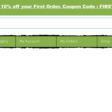
 10% off your First Order. Coupon Code : FI
egory
My Account
My Orders
Shop