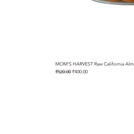
MOM’S HARVEST Raw California Alm
Regular Price
Sale Price
₹520.00
₹400.00
Need Help?