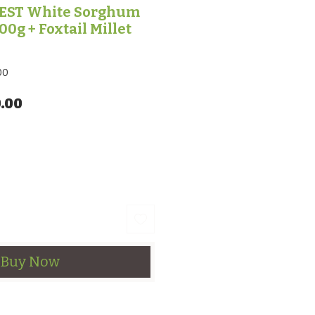
EST White Sorghum
00g + Foxtail Millet
00
lar Price
Sale Price
.00
Buy Now