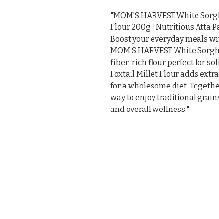
"MOM'S HARVEST White Sorghum
Flour 200g | Nutritious Atta Pa
Boost your everyday meals with
MOM'S HARVEST White Sorghum 
fiber-rich flour perfect for sof
Foxtail Millet Flour adds extra
for a wholesome diet. Together
way to enjoy traditional grain
and overall wellness."