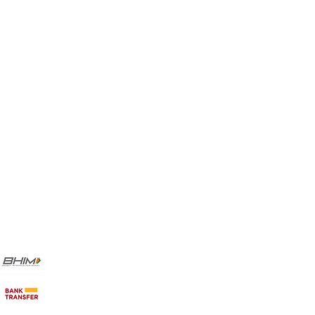
Favorites
My Orders
Payment Methods