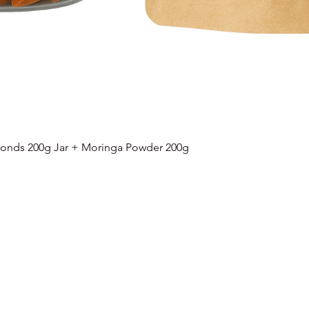
onds 200g Jar + Moringa Powder 200g
Quick View
Categories
Info