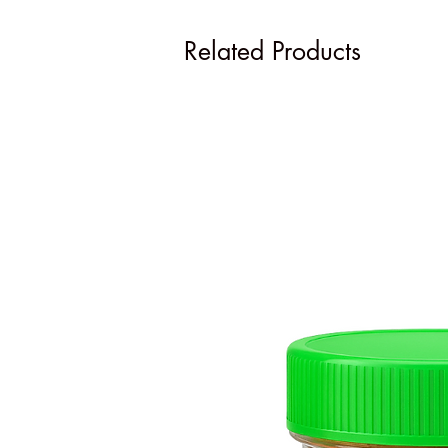
Related Products