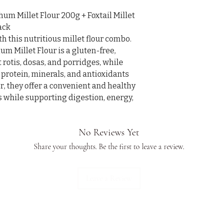
 Millet Flour 200g + Foxtail Millet 
ck

 this nutritious millet flour combo. 
Millet Flour is a gluten-free, 
t rotis, dosas, and porridges, while 
 protein, minerals, and antioxidants 
, they offer a convenient and healthy 
s while supporting digestion, energy, 
No Reviews Yet
Share your thoughts. Be the first to leave a review.
Leave a Review