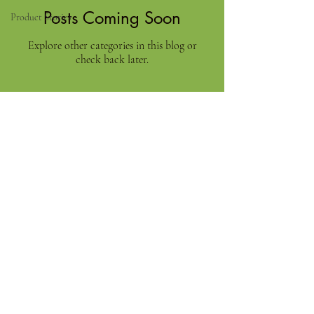
Posts Coming Soon
Product Stories
Explore other categories in this blog or
check back later.
Need Help?
Categories
Visit our
Customer Support
for assistance or call us at
+91 9750333832
ADDRESS
RAAJA FOODS
34,MUNICIPAL OFFICE ROAD
VIRUDHUNAGAR