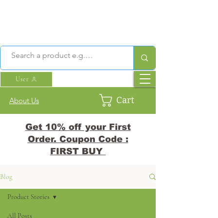
User
Cart
About Us
Get 10% off your First
Order. Coupon Code :
FIRST BUY
Blog
Product Stories
All Posts