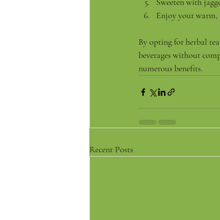
Sweeten with jagge
Enjoy your warm, 
By opting for herbal te
beverages without compr
numerous benefits.
Recent Posts