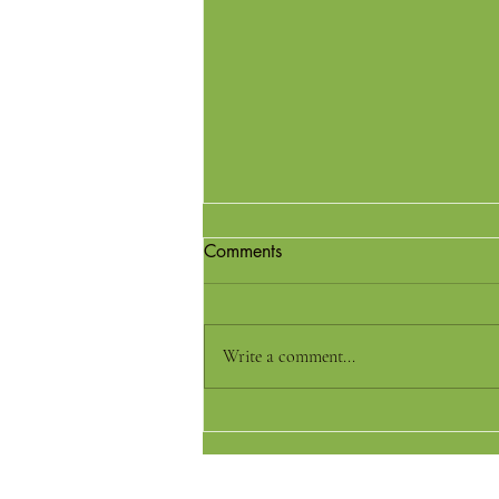
Comments
Write a comment...
Best Millet Flours for Perfect
Rotis