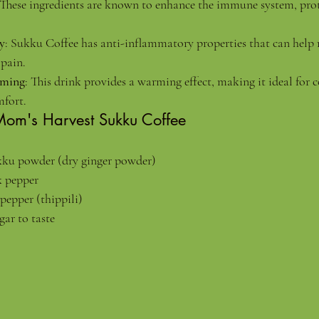
 These ingredients are known to enhance the immune system, prot
y
: Sukku Coffee has anti-inflammatory properties that can help 
pain.
rming
: This drink provides a warming effect, making it ideal for c
fort.
Mom's Harvest Sukku Coffee
ukku powder (dry ginger powder)
k pepper
pepper (thippili)
gar to taste