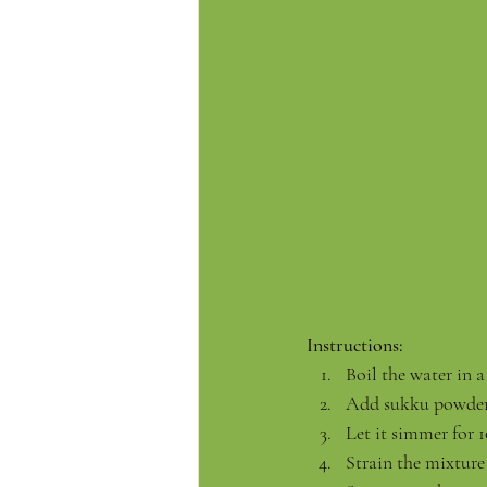
Instructions:
Boil the water in a
Add sukku powder,
Let it simmer for 
Strain the mixture