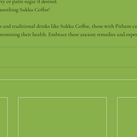
ry or palm sugar if desired.
soothing Sukku Coffee!
as and traditional drinks like Sukku Coffee, those with Pitham ca
omising their health. Embrace these ancient remedies and experi