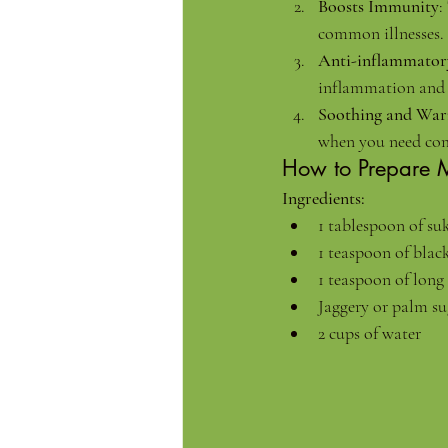
Boosts Immunity
:
common illnesses.
Anti-inflammator
inflammation and 
Soothing and Wa
when you need com
How to Prepare 
Ingredients:
1 tablespoon of s
1 teaspoon of blac
1 teaspoon of long 
Jaggery or palm su
2 cups of water