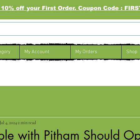
 10% off your First Order. Coupon Code : FI
egory
My Account
My Orders
Shop
Jul 4, 2024
2 min read
le with Pitham Should Opt