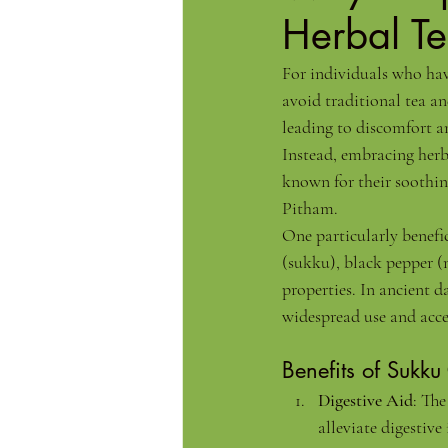
Herbal T
For individuals who have
avoid traditional tea an
leading to discomfort an
Instead, embracing herba
known for their soothin
Pitham.
One particularly benefi
(sukku), black pepper (m
properties. In ancient d
widespread use and acc
Benefits of Sukku
Digestive Aid
: The
alleviate digestive 