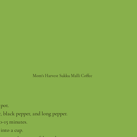
Mom's Harvest Sukku Malli Coffee
 pot.
 black pepper, and long pepper.
10-15 minutes.
 into a cup.