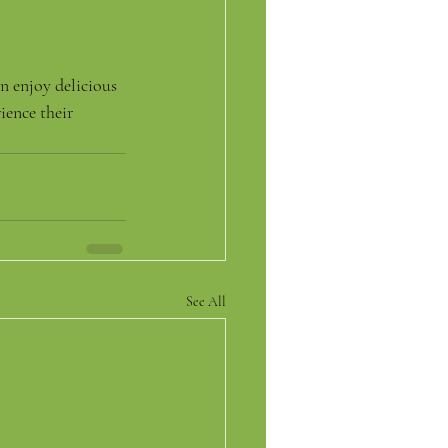
n enjoy delicious 
ence their 
See All