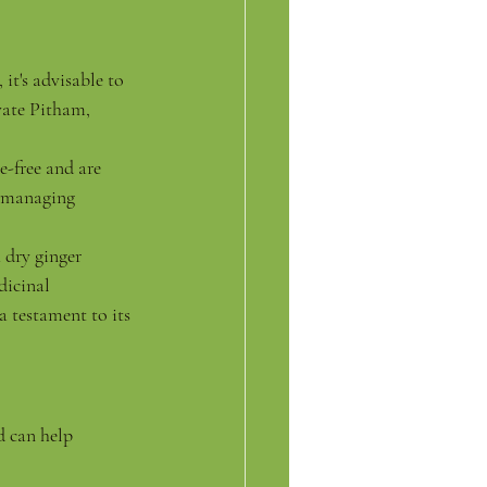
it's advisable to 
vate Pitham, 
e-free and are 
e managing 
 dry ginger 
dicinal 
a testament to its 
d can help 