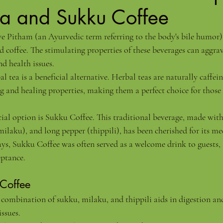
ea and Sukku Coffee
 Pitham (an Ayurvedic term referring to the body's bile humor), 
d coffee. The stimulating properties of these beverages can aggra
d health issues.
l tea is a beneficial alternative. Herbal teas are naturally caffein
g and healing properties, making them a perfect choice for thos
cial option is Sukku Coffee. This traditional beverage, made with
ilaku), and long pepper (thippili), has been cherished for its me
ays, Sukku Coffee was often served as a welcome drink to guests, 
eptance.
 Coffee
 combination of sukku, milaku, and thippili aids in digestion an
issues.