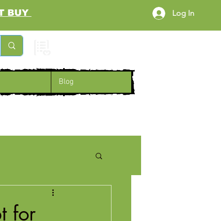
RST BUY
Log In
Cart
Blog
 for