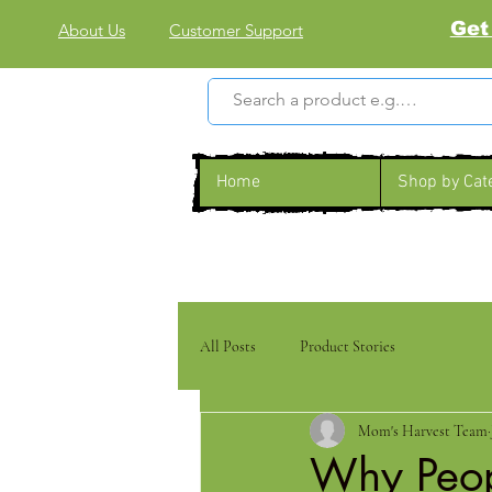
Get
About Us
Customer Support
Home
Shop by Cat
All Posts
Product Stories
Mom's Harvest Team
Why Peop