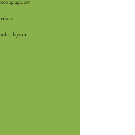
ecting against 
reduce 
ooler days or 