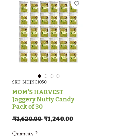
SKU: MHJNC1050
MOM'S HARVEST
Jaggery Nutty Candy
Pack of 30
Regular Price
Sale Price
 ₹1,620.00 
₹1,240.00
Quantity
*