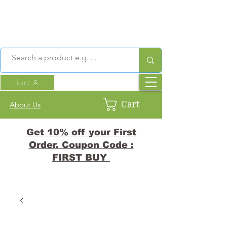
User
Cart
About Us
Get 10% off your First
Order. Coupon Code :
FIRST BUY