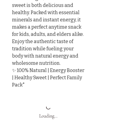
sweet is both delicious and 
healthy. Packed with essential 
minerals and instant energy, it 
makes a perfect anytime snack 
for kids, adults, and elders alike.

Enjoy the authentic taste of 
tradition while fueling your 
body with natural energy and 
wholesome nutrition.

✨ 100% Natural | Energy Booster 
| Healthy Sweet | Perfect Family 
Pack"
Loading…