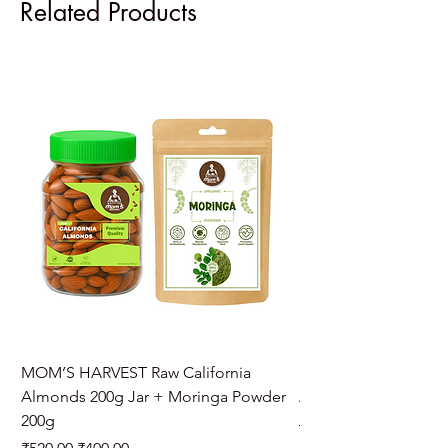
Related Products
MOM’S HARVEST Raw California
MOM’S HARVEST Raw 
Almonds 200g Jar + Moringa Powder
Almonds 200g Jar + 
200g
Regular Price
₹970.00
Regular Price
Sale Price