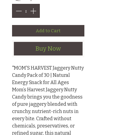
Add to Cart
Buy Now
"MOM'S HARVEST Jaggery Nutty 
Candy Pack of 30 | Natural 
Energy Snack for All Ages

Mom’s Harvest Jaggery Nutty 
Candy brings you the goodness 
of pure jaggery blended with 
crunchy, nutrient-rich nuts in 
every bite. Crafted without 
chemicals, preservatives, or 
refined sugar, this natural 