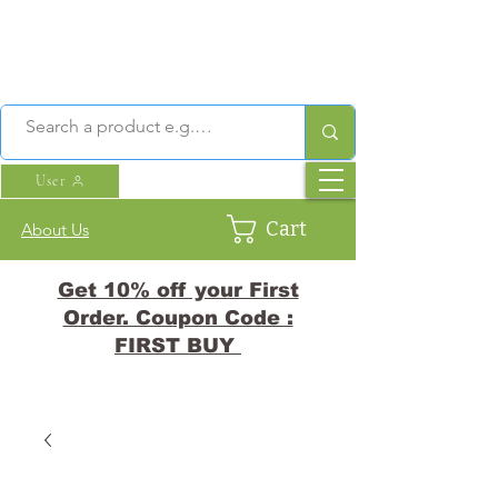
User
Cart
About Us
Get 10% off your First
Order. Coupon Code :
FIRST BUY