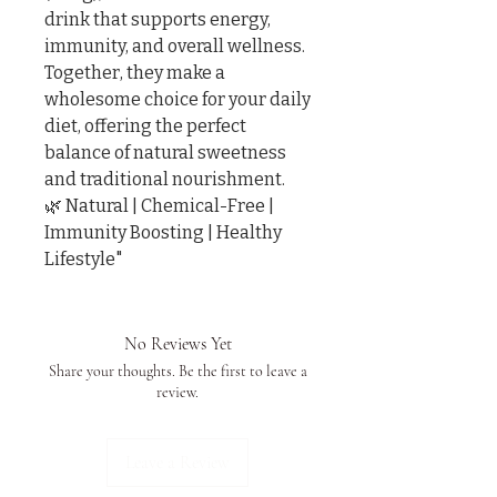
drink that supports energy, 
immunity, and overall wellness.

Together, they make a 
wholesome choice for your daily 
diet, offering the perfect 
balance of natural sweetness 
and traditional nourishment.

🌿 Natural | Chemical-Free | 
Immunity Boosting | Healthy 
Lifestyle"
No Reviews Yet
Share your thoughts. Be the first to leave a
review.
Leave a Review