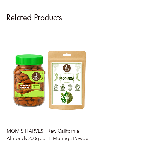
Related Products
MOM’S HARVEST Raw California
MOM’S HARVEST Raw 
Almonds 200g Jar + Moringa Powder
Almonds 200g Jar + 