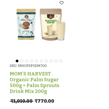
SKU: MHOPSPSDM700
MOM'S HARVEST
Organic Palm Sugar
500g + Palm Sprouts
Drink Mix 200g
Regular Price
Sale Price
 ₹1,010.00 
₹770.00