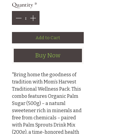
Quantity
*
Add to Cart
Buy Now
"Bring home the goodness of 
tradition with Mom’s Harvest 
Traditional Wellness Pack. This 
combo features Organic Palm 
Sugar (500g) – a natural 
sweetener rich in minerals and 
free from chemicals – paired 
with Palm Sprouts Drink Mix 
(200g), a time-honored health 